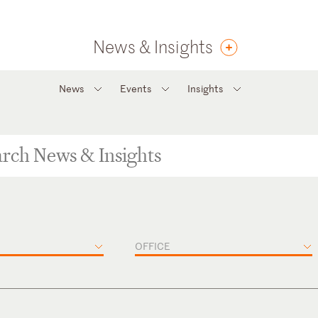
News & Insights
News
Events
Insights
OFFICE