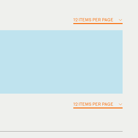
12 ITEMS PER PAGE
12 ITEMS PER PAGE