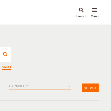
About
People
Capabilities
News & Insights
Languages
CLOSE
CAPABILITY
SUBMIT