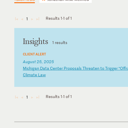
Results 1-1 of 1
1
◄
◄
►
►
Insights
1 results
CLIENT ALERT
August 25, 2025
M
ic
hi
ga
n
Da
ta
C
en
te
r
Pr
op
os
al
s
Th
re
at
en
t
o
Tr
ig
ge
r
“O
ff
r
Cl
im
at
e
La
w
Results 1-1 of 1
1
◄
◄
►
►