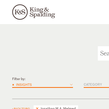
Filter by:
×
CATEGORY
INSIGHTS
Jonathan M.A. Melmed
< BACK TO BIO