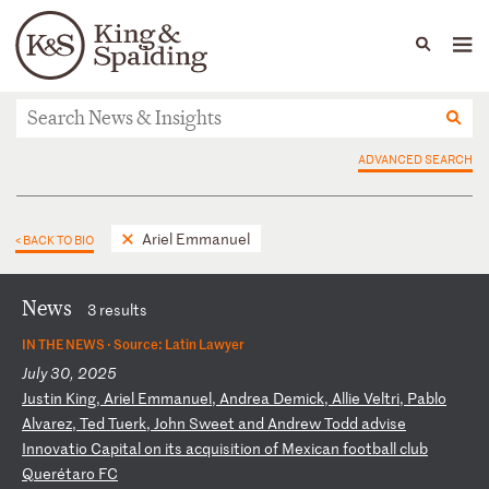
People
Capabilities
News & Insights
Languages
News & Insights
ADVANCED SEARCH
Ariel Emmanuel
< BACK TO BIO
News
3 results
IN THE NEWS ·
Source: Latin Lawyer
July 30, 2025
J
us
ti
n
Ki
ng
,
Ar
ie
l
Em
ma
nu
el
,
An
dr
ea
D
em
ic
k,
A
ll
ie
V
el
tr
i,
P
ab
lo
A
lv
ar
ez
,
Te
d
Tu
er
k,
J
oh
n
Sw
ee
t
an
d
An
dr
ew
T
od
d
ad
vi
se
I
nn
ov
at
io
C
ap
it
al
o
n
it
s
ac
qu
is
it
io
n
of
M
ex
ic
an
f
oo
tb
al
l
cl
ub
Q
ue
ré
ta
ro
F
C