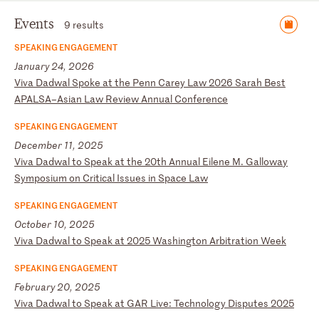
Events
9 results
SPEAKING ENGAGEMENT
January 24, 2026
V
iv
a
Da
dw
al
S
po
ke
a
t
th
e
Pe
nn
C
ar
ey
L
aw
2
02
6
Sa
ra
h
Be
st
A
PA
LS
A–
As
ia
n
La
w
Re
vi
ew
A
nn
ua
l
Co
nf
er
en
ce
SPEAKING ENGAGEMENT
December 11, 2025
V
iv
a
Da
dw
al
t
o
Sp
ea
k
at
t
he
2
0t
h
An
nu
al
E
il
en
e
M.
G
al
lo
wa
y
Sy
mp
os
iu
m
on
C
ri
ti
ca
l
Is
su
es
i
n
Sp
ac
e
La
w
SPEAKING ENGAGEMENT
October 10, 2025
V
iv
a
Da
dw
al
t
o
Sp
ea
k
at
2
02
5
Wa
sh
in
gt
on
A
rb
it
ra
ti
on
W
ee
k
SPEAKING ENGAGEMENT
February 20, 2025
V
iv
a
Da
dw
al
t
o
Sp
ea
k
at
G
AR
L
iv
e:
T
ec
hn
ol
og
y
Di
sp
ut
es
2
02
5