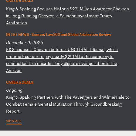
CASES & DEALS
K
in
g
&
Sp
al
di
ng
S
ec
ur
es
H
is
to
ri
c
$2
21
M
il
li
on
A
wa
rd
f
or
C
he
vr
on
i
n
Lo
ng
-R
un
ni
ng
C
he
vr
on
v
.
Ec
ua
do
r
In
ve
st
me
nt
T
re
at
y
Ar
bi
tr
at
io
n
IN THE NEWS ·
Source: Law360 and Global Arbitration Review
December 9, 2025
K
&S
c
ou
ns
el
s
Ch
ev
ro
n
be
fo
re
a
U
NC
IT
RA
L
tr
ib
un
al
,
wh
ic
h
or
de
re
d
Ec
ua
do
r
to
p
ay
n
ea
rl
y
$2
21
M
to
t
he
c
om
pa
ny
i
n
co
nn
ec
ti
on
t
o
a
de
ca
de
s-
lo
ng
d
is
pu
te
o
ve
r
po
ll
ut
io
n
in
t
he
A
ma
zo
n
CASES & DEALS
Ongoing
K
in
g
&
Sp
al
di
ng
P
ar
tn
er
s
wi
th
T
he
V
av
en
ge
rs
a
nd
W
il
me
rH
al
e
to
C
om
ba
t
Fe
ma
le
G
en
it
al
M
ut
il
at
io
n
Th
ro
ug
h
Gr
ou
nd
br
ea
ki
ng
R
ep
or
t
VIEW ALL