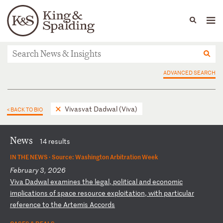
People
Capabilities
News & Insights
Languages
News & Insights
ADVANCED SEARCH
Vivasvat Dadwal (Viva)
< BACK TO BIO
News
14 results
IN THE NEWS ·
Source: Washington Arbitration Week
February 3, 2026
V
iv
a
Da
dw
al
e
xa
mi
ne
s
th
e
le
ga
l,
p
ol
it
ic
al
a
nd
e
co
no
mi
c
im
pl
ic
at
io
ns
o
f
sp
ac
e
re
so
ur
ce
e
xp
lo
it
at
io
n,
w
it
h
pa
rt
ic
ul
ar
r
ef
er
en
ce
t
o
th
e
Ar
te
mi
s
Ac
co
rd
s