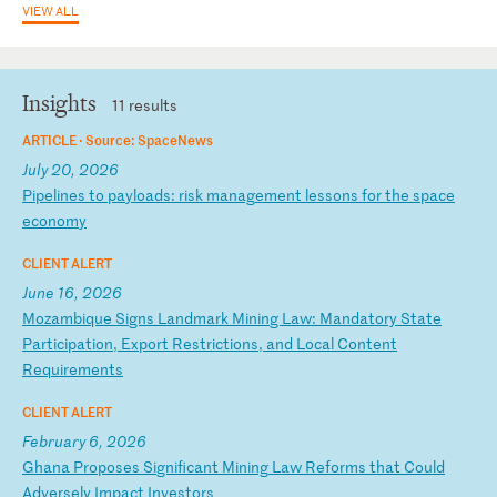
VIEW ALL
Insights
11 results
ARTICLE ·
Source: SpaceNews
July 20, 2026
P
ip
el
in
es
t
o
pa
yl
oa
ds
:
ri
sk
m
an
ag
em
en
t
le
ss
on
s
fo
r
th
e
sp
ac
e
ec
on
om
y
CLIENT ALERT
June 16, 2026
M
oz
am
bi
qu
e
Si
gn
s
La
nd
ma
rk
M
in
in
g
La
w:
M
an
da
to
ry
S
ta
te
P
ar
ti
ci
pa
ti
on
,
Ex
po
rt
R
es
tr
ic
ti
on
s,
a
nd
L
oc
al
C
on
te
nt
R
eq
ui
re
me
nt
s
CLIENT ALERT
February 6, 2026
G
ha
na
P
ro
po
se
s
Si
gn
if
ic
an
t
Mi
ni
ng
L
aw
R
ef
or
ms
t
ha
t
Co
ul
d
Ad
ve
rs
el
y
Im
pa
ct
I
nv
es
to
rs