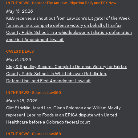
IN THE NEWS ·
Source: The AmLaw Litigation Daily and FFX Now
May 15, 2026
K
&S
r
ec
ei
ve
s
a
sh
ou
t
ou
t
fr
om
L
aw
.c
om
's
L
it
ig
at
or
o
f
th
e
We
ek
f
or
s
ec
ur
in
g
a
co
mp
le
te
d
ef
en
se
v
ic
to
ry
o
n
be
ha
lf
o
f
Fa
ir
fa
x
Co
un
ty
P
ub
li
c
Sc
ho
ol
s
in
a
w
hi
st
le
bl
ow
er
r
et
al
ia
ti
on
,
de
fa
ma
ti
on
a
nd
F
ir
st
A
me
nd
me
nt
l
aw
su
it
CASES & DEALS
May 8, 2026
K
in
g
&
Sp
al
di
ng
S
ec
ur
es
C
om
pl
et
e
De
fe
ns
e
Vi
ct
or
y
fo
r
Fa
ir
fa
x
Co
un
ty
P
ub
li
c
Sc
ho
ol
s
in
W
hi
st
le
bl
ow
er
R
et
al
ia
ti
on
,
De
fa
ma
ti
on
,
an
d
Fi
rs
t
Am
en
dm
en
t
La
ws
ui
t
IN THE NEWS ·
Source: Law360
March 18, 2025
C
li
ff
S
tr
ic
kl
in
,
Ja
re
d
La
x,
G
le
nn
S
ol
om
on
a
nd
W
il
li
am
M
av
it
y
re
pr
es
en
t
Le
pr
in
o
Fo
od
s
in
a
n
ER
IS
A
di
sp
ut
e
wi
th
U
ni
te
d
He
al
th
ca
re
b
ef
or
e
a
Co
lo
ra
do
f
ed
er
al
c
ou
rt
IN THE NEWS ·
Source: Law360