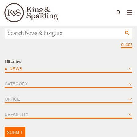
People
Capabilities
News & Insights
Languages
News & Insights
CLOSE
Filter by:
×
NEWS
CATEGORY
OFFICE
CAPABILITY
SUBMIT