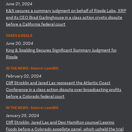
June 21, 2024
K
&S
s
ec
ur
es
a
s
um
ma
ry
j
ud
gm
en
t
on
b
eh
al
f
of
R
ip
pl
e
La
bs
,
XR
P
an
d
it
s
CE
O
Br
ad
G
ar
li
ng
ho
us
e
in
a
c
la
ss
a
ct
io
n
cr
yp
to
d
is
pu
te
b
ef
or
e
a
Ca
li
fo
rn
ia
f
ed
er
al
c
ou
rt
CASES & DEALS
June 20, 2024
K
in
g
&
Sp
al
di
ng
S
ec
ur
es
S
ig
ni
fi
ca
nt
S
um
ma
ry
J
ud
gm
en
t
fo
r
Ri
pp
le
IN THE NEWS ·
Source: Law360
February 22, 2024
C
li
ff
S
tr
ic
kl
in
a
nd
J
ar
ed
L
ax
r
ep
re
se
nt
t
he
A
tl
an
ti
c
Co
as
t
Co
nf
er
en
ce
i
n
a
cl
as
s
ac
ti
on
d
is
pu
te
o
ve
r
br
oa
dc
as
ti
ng
p
ro
fi
ts
b
ef
or
e
a
Co
lo
ra
do
f
ed
er
al
c
ou
rt
IN THE NEWS ·
Source: Law360
January 25, 2024
C
li
ff
S
tr
ic
kl
in
,
Ja
re
d
La
x
an
d
De
si
H
am
il
to
n
co
un
se
l
Le
pr
in
o
Fo
od
s
be
fo
re
a
C
ol
or
ad
o
ap
pe
ll
at
e
pa
ne
l,
w
hi
ch
u
ph
el
d
th
e
tr
ia
l