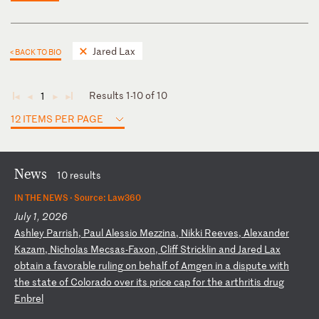
Jared Lax
< BACK TO BIO
Results 1-10 of 10
1
◄
◄
►
►
12 ITEMS PER PAGE
News
10 results
IN THE NEWS ·
Source: Law360
July 1, 2026
A
sh
le
y
Pa
rr
is
h,
P
au
l
Al
es
si
o
Me
zz
in
a,
N
ik
ki
R
ee
ve
s,
A
le
xa
nd
er
K
az
am
,
Ni
ch
ol
as
M
ec
sa
s-
Fa
xo
n,
C
li
ff
S
tr
ic
kl
in
a
nd
J
ar
ed
L
ax
o
bt
ai
n
a
fa
vo
ra
bl
e
ru
li
ng
o
n
be
ha
lf
o
f
Am
ge
n
in
a
d
is
pu
te
w
it
h
th
e
st
at
e
of
C
ol
or
ad
o
ov
er
i
ts
p
ri
ce
c
ap
f
or
t
he
a
rt
hr
it
is
d
ru
g
En
br
el