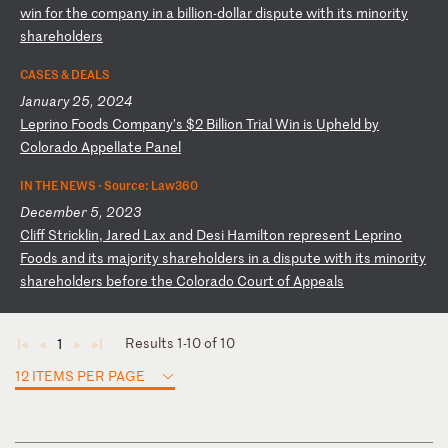
wi
n
fo
r
th
e
co
mp
an
y
in
a
b
il
li
on
-d
ol
la
r
di
sp
ut
e
wi
th
i
ts
m
in
or
it
y
sh
ar
eh
ol
de
rs
CASES & DEALS
January 25, 2024
L
ep
ri
no
F
oo
ds
C
om
pa
ny
’s
$
2
Bi
ll
io
n
Tr
ia
l
Wi
n
is
U
ph
el
d
by
C
ol
or
ad
o
Ap
pe
ll
at
e
Pa
ne
l
IN THE NEWS ·
Source: Law360
December 5, 2023
C
li
ff
S
tr
ic
kl
in
,
Ja
re
d
La
x
an
d
De
si
H
am
il
to
n
re
pr
es
en
t
Le
pr
in
o
Fo
od
s
an
d
it
s
ma
jo
ri
ty
s
ha
re
ho
ld
er
s
in
a
d
is
pu
te
w
it
h
it
s
mi
no
ri
ty
s
ha
re
ho
ld
er
s
be
fo
re
t
he
C
ol
or
ad
o
Co
ur
t
of
A
pp
ea
ls
Results 1-10 of 10
1
◄
◄
►
►
12 ITEMS PER PAGE