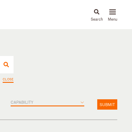
About
People
Capabilities
News & Insights
Languages
CLOSE
CAPABILITY
SUBMIT