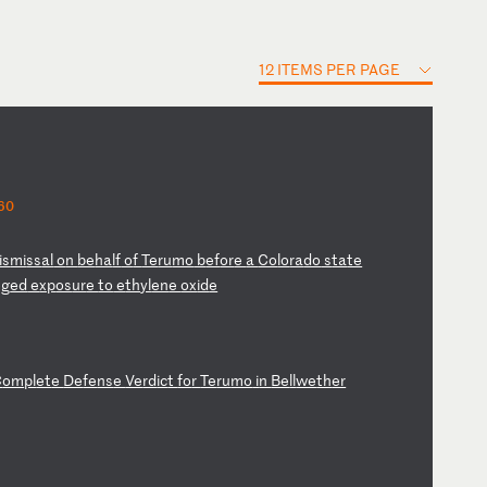
12 ITEMS PER PAGE
60
is
mi
ss
al
o
n
be
ha
lf
o
f
Te
ru
mo
b
ef
or
e
a
Co
lo
ra
do
s
ta
te
eg
ed
e
xp
os
ur
e
to
e
th
yl
en
e
ox
id
e
C
om
pl
et
e
De
fe
ns
e
Ve
rd
ic
t
fo
r
Te
ru
mo
i
n
Be
ll
we
th
er