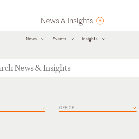
News & Insights
News
Events
Insights
OFFICE