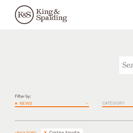
Filter by:
×
CATEGORY
NEWS
Cristina Azcoitia
< BACK TO BIO