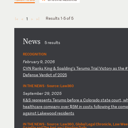
Results 1-5 of 5
1
◄
◄
►
►
News
5 results
RECOGNITION
February 9, 2026
C
VN
R
an
ks
K
in
g
&
Sp
al
di
ng
’s
T
er
um
o
Tr
ia
l
Vi
ct
or
y
as
t
he
#
De
fe
ns
e
Ve
rd
ic
t
of
2
02
5
IN THE NEWS ·
Source: Law360
September 29, 2025
K
&S
r
ep
re
se
nt
s
Te
ru
mo
b
ef
or
e
a
Co
lo
ra
do
s
ta
te
c
ou
rt
,
w
he
al
th
ca
re
c
om
pa
ny
o
ve
r
$5
M
in
c
os
ts
f
ol
lo
wi
ng
t
he
c
om
p
ag
ai
ns
t
La
ke
wo
od
r
es
id
en
ts
IN THE NEWS ·
Source: Law360, Global Legal Chronicle, Law Wee
Gazette and The AmLaw Litigation Daily