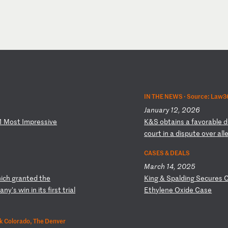
IN THE NEWS ·
Source: Law3
January 12, 2026
1
Mo
st
I
mp
re
ss
iv
e
K
&S
o
bt
ai
ns
a
f
av
or
ab
le
d
c
ou
rt
i
n
a
di
sp
ut
e
ov
er
a
ll
CASES & DEALS
March 14, 2025
h
ic
h
gr
an
te
d
th
e
K
in
g
&
Sp
al
di
ng
S
ec
ur
es
a
ny
's
w
in
i
n
it
s
fi
rs
t
tr
ia
l
E
th
yl
en
e
Ox
id
e
Ca
se
k Colorado, The Denver