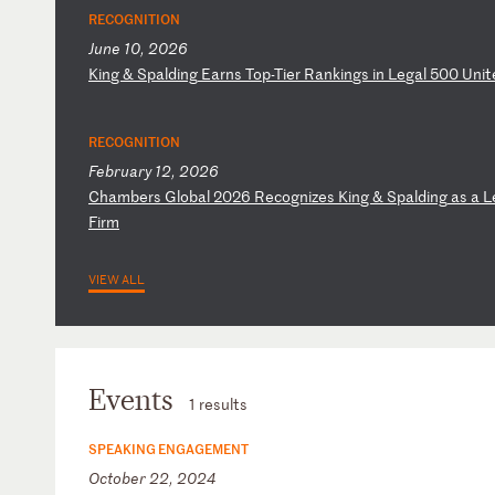
RECOGNITION
June 10, 2026
K
in
g
&
Sp
al
di
ng
E
ar
ns
T
op
-T
ie
r
Ra
nk
in
gs
i
n
Le
ga
l
50
0
Un
it
RECOGNITION
February 12, 2026
C
ha
mb
er
s
Gl
ob
al
2
02
6
Re
co
gn
iz
es
K
in
g
&
Sp
al
di
ng
a
s
a
L
Fi
rm
VIEW ALL
Events
1 results
SPEAKING ENGAGEMENT
October 22, 2024