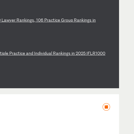
0
L
aw
ye
r
Ra
nk
in
gs
,
10
6
Pr
ac
ti
ce
G
ro
up
R
an
ki
ng
s
in
l
ti
pl
e
Pr
ac
ti
ce
a
nd
I
nd
iv
id
ua
l
Ra
nk
in
gs
i
n
20
25
I
FL
R1
00
0