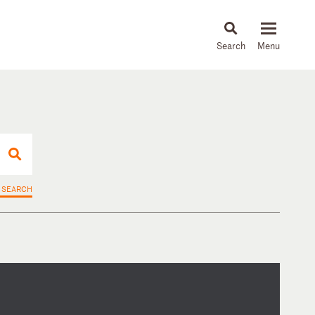
About
People
Capabilities
News & Insights
Languages
 SEARCH