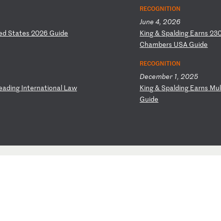
RECOGNITION
June 4, 2026
ed
S
ta
te
s
20
26
G
ui
de
K
in
g
&
Sp
al
di
ng
E
ar
ns
2
3
C
ha
mb
er
s
US
A
Gu
id
e
RECOGNITION
December 1, 2025
e
ad
in
g
In
te
rn
at
io
na
l
La
w
K
in
g
&
Sp
al
di
ng
E
ar
ns
M
u
Gu
id
e