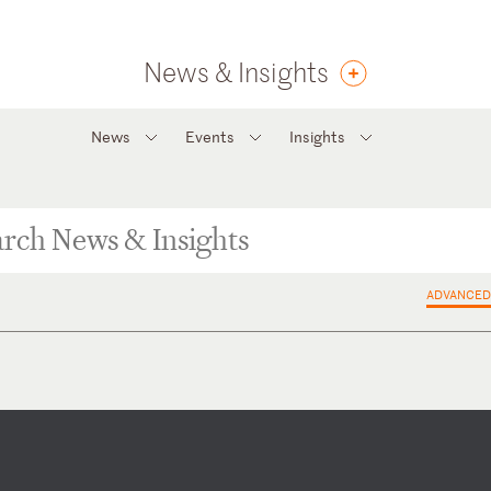
News & Insights
News
Events
Insights
ADVANCED