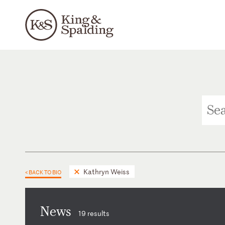
Kathryn Weiss
< BACK TO BIO
News
19 results