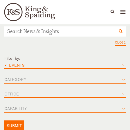
People
Capabilities
News & Insights
Languages
News & Insights
CLOSE
Filter by:
×
EVENTS
CATEGORY
OFFICE
CAPABILITY
SUBMIT