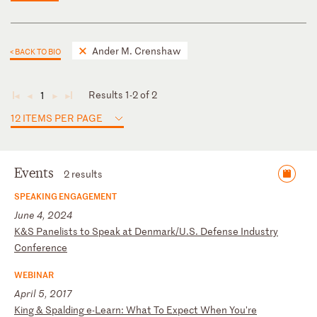
Ander M. Crenshaw
< BACK TO BIO
Results 1-2 of 2
1
◄
◄
►
►
12 ITEMS PER PAGE
Events
2 results
SPEAKING ENGAGEMENT
June 4, 2024
K
&S
P
an
el
is
ts
t
o
Sp
ea
k
at
D
en
ma
rk
/U
.S
.
De
fe
ns
e
In
du
st
ry
C
on
fe
re
nc
e
WEBINAR
April 5, 2017
K
in
g
&
Sp
al
di
ng
e
-L
ea
rn
:
Wh
at
T
o
Ex
pe
ct
W
he
n
Yo
u'
re