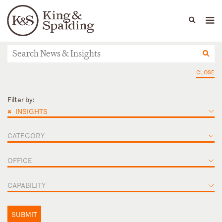
People
Capabilities
News & Insights
Languages
News & Insights
CLOSE
Filter by:
×
INSIGHTS
CATEGORY
OFFICE
CAPABILITY
SUBMIT