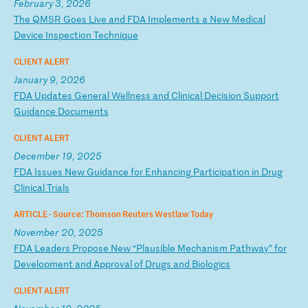
February 3, 2026
T
he
Q
MS
R
Go
es
L
iv
e
an
d
FD
A
Im
pl
em
en
ts
a
N
ew
M
ed
ic
al
D
ev
ic
e
In
sp
ec
ti
on
T
ec
hn
iq
ue
CLIENT ALERT
January 9, 2026
F
DA
U
pd
at
es
G
en
er
al
W
el
ln
es
s
an
d
Cl
in
ic
al
D
ec
is
io
n
Su
pp
or
t
Gu
id
an
ce
D
oc
um
en
ts
CLIENT ALERT
December 19, 2025
F
DA
I
ss
ue
s
Ne
w
Gu
id
an
ce
f
or
E
nh
an
ci
ng
P
ar
ti
ci
pa
ti
on
i
n
Dr
ug
C
li
ni
ca
l
Tr
ia
ls
ARTICLE ·
Source: Thomson Reuters Westlaw Today
November 20, 2025
F
DA
L
ea
de
rs
P
ro
po
se
N
ew
“
Pl
au
si
bl
e
Me
ch
an
is
m
Pa
th
wa
y”
f
or
D
ev
el
op
me
nt
a
nd
A
pp
ro
va
l
of
D
ru
gs
a
nd
B
io
lo
gi
cs
CLIENT ALERT