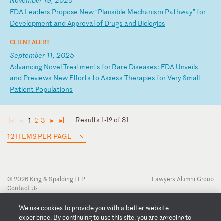
November 19, 2025
F
DA
L
ea
de
rs
P
ro
po
se
N
ew
“
Pl
au
si
bl
e
Me
ch
an
is
m
Pa
th
wa
y”
f
or
D
ev
el
op
me
nt
a
nd
A
pp
ro
va
l
of
D
ru
gs
a
nd
B
io
lo
gi
cs
CLIENT ALERT
September 11, 2025
A
dv
an
ci
ng
N
ov
el
T
re
at
me
nt
s
fo
r
Ra
re
D
is
ea
se
s:
F
DA
U
nv
ei
ls
a
nd
P
re
vi
ew
s
Ne
w
Ef
fo
rt
s
to
A
ss
es
s
Th
er
ap
ie
s
fo
r
Ve
ry
S
ma
ll
P
at
ie
nt
P
op
ul
at
io
ns
Results 1-12 of 31
1
2
3
◄
◄
►
►
12 ITEMS PER PAGE
© 2026 King & Spalding LLP
Lawyers Alumni Group
Contact Us
Disclaimer
Privacy Notice
We use cookies to provide you with a better website
Transparency Disclosure
experience. By continuing to use this site, you are agreeing to