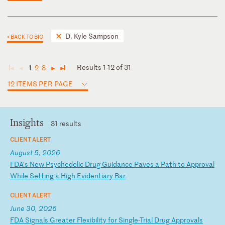
D. Kyle Sampson
< BACK TO BIO
Results 1-12 of 31
1
2
3
◄
◄
►
►
12 ITEMS PER PAGE
Insights
31 results
CLIENT ALERT
August 5, 2026
F
DA
’s
N
ew
P
sy
ch
ed
el
ic
D
ru
g
Gu
id
an
ce
P
av
es
a
P
at
h
to
A
pp
ro
va
l
Wh
il
e
Se
tt
in
g
a
Hi
gh
E
vi
de
nt
ia
ry
B
ar
CLIENT ALERT
June 30, 2026
F
DA
S
ig
na
ls
G
re
at
er
F
le
xi
bi
li
ty
f
or
S
in
gl
e-
Tr
ia
l
Dr
ug
A
pp
ro
va
ls