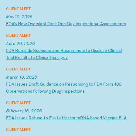
CLIENT ALERT
May 12, 2026
F
DA
’s
N
ew
O
ve
rs
ig
ht
T
oo
l:
O
ne
-D
ay
I
ns
pe
ct
io
na
l
As
se
ss
me
nt
s
CLIENT ALERT
April 20, 2026
F
DA
R
em
in
ds
S
po
ns
or
s
an
d
Re
se
ar
ch
er
s
to
D
is
cl
os
e
Cl
in
ic
al
T
ri
al
R
es
ul
ts
t
o
Cl
in
ic
al
Tr
ia
ls
.g
ov
CLIENT ALERT
March 10, 2026
F
DA
I
ss
ue
s
Dr
af
t
Gu
id
an
ce
o
n
Re
sp
on
di
ng
t
o
FD
A
Fo
rm
4
83
O
bs
er
va
ti
on
s
Fo
ll
ow
in
g
Dr
ug
I
ns
pe
ct
io
ns
CLIENT ALERT
February 16, 2026
F
DA
I
ss
ue
s
Re
fu
se
-t
o-
Fi
le
L
et
te
r
fo
r
mR
NA
-b
as
ed
V
ac
ci
ne
B
LA
CLIENT ALERT