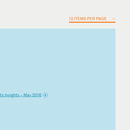
12 ITEMS PER PAGE
i
ts
I
ns
ig
ht
s
–
Ma
y
20
16