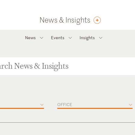
News & Insights
News
Events
Insights
OFFICE