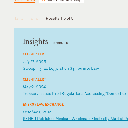
Results 1-5 of 5
1
◄
◄
►
►
Insights
5 results
CLIENT ALERT
July 17, 2025
S
we
ep
in
g
Ta
x
Le
gi
sl
at
io
n
Si
gn
ed
i
nt
o
La
w
CLIENT ALERT
May 2, 2024
T
re
as
ur
y
Is
su
es
F
in
al
R
eg
ul
at
io
ns
A
dd
re
ss
in
g
“D
om
es
ti
ca
l
ENERGY LAW EXCHANGE
October 1, 2015
S
EN
ER
P
ub
li
sh
es
M
ex
ic
an
W
ho
le
sa
le
E
le
ct
ri
ci
ty
M
ar
ke
t
P