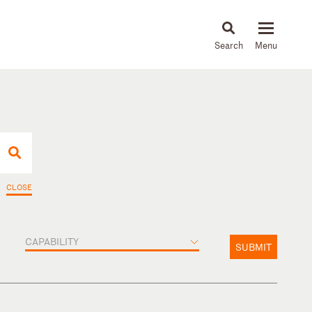
About
People
Capabilities
News & Insights
Languages
CLOSE
CAPABILITY
SUBMIT