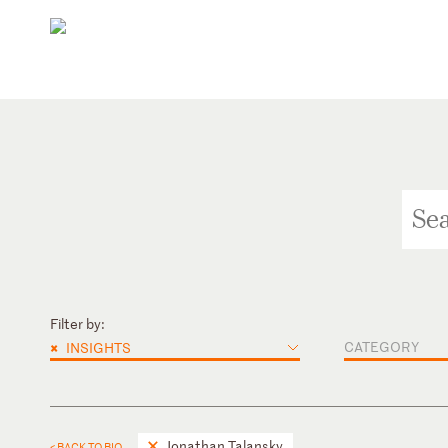
Filter by:
×
CATEGORY
INSIGHTS
Jonathan Talansky
< BACK TO BIO