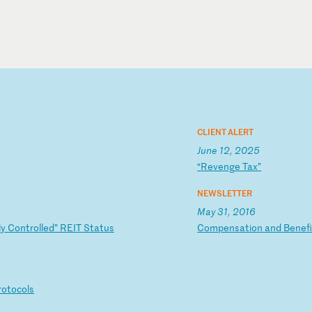
CLIENT ALERT
June 12, 2025
“
Re
ve
ng
e
Ta
x”
NEWSLETTER
May 31, 2016
l
y
Co
nt
ro
ll
ed
”
RE
IT
S
ta
tu
s
C
om
pe
ns
at
io
n
an
d
Be
ne
f
r
ot
oc
ol
s