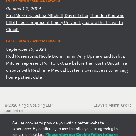
IN THE NEWS ·
Source: Law360
October 22, 2024
P
au
l
Me
zz
in
a,
J
os
hu
a
Mi
tc
he
ll
,
Da
vi
d
Ba
ls
er
,
Br
an
do
n
Ke
el
a
nd
E
ll
io
tt
F
oo
te
r
ep
re
se
nt
E
mo
ry
U
ni
ve
rs
it
y
be
fo
re
t
he
E
le
ve
nt
h
Ci
rc
ui
t
IN THE NEWS ·
Source: Law360
September 15, 2024
R
od
R
os
en
st
ei
n,
N
ic
ol
e
Br
on
ni
ma
nn
,
Am
y
Up
sh
aw
a
nd
J
os
hu
a
Mi
tc
he
ll
r
ep
re
se
nt
P
oi
nt
Cl
ic
kC
ar
e
be
fo
re
t
he
F
ou
rt
h
Ci
rc
ui
t
in
a
d
is
pu
te
w
it
h
Re
al
T
im
e
Me
di
ca
l
Sy
st
em
s
ov
er
a
cc
es
s
to
n
ur
si
ng
h
om
e
pa
ti
en
t
da
ta
© 2026 King & Spalding LLP
Lawyers Alumni Group
Contact Us
Disclaimer
Privacy Notice
We use cookies to provide you with a better website
Transparency Disclosure
experience. By continuing to use this site, you are agreeing to
Cookie Policy
Please view our Cookie Policy to learn
our use of cookies.