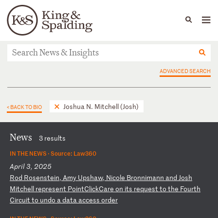
People
Capabilities
News & Insights
Languages
News & Insights
ADVANCED SEARCH
Joshua N. Mitchell (Josh)
< BACK TO BIO
News
3 results
IN THE NEWS ·
Source: Law360
April 3, 2025
R
od
R
os
en
st
ei
n,
A
my
U
ps
ha
w,
N
ic
ol
e
Br
on
ni
ma
nn
a
nd
J
os
h
Mi
tc
he
ll
r
ep
re
se
nt
P
oi
nt
Cl
ic
kC
ar
e
on
i
ts
r
eq
ue
st
t
o
th
e
Fo
ur
th
C
ir
cu
it
t
o
un
do
a
d
at
a
ac
ce
ss
o
rd
er