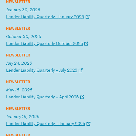
NEWSLETTER
January 30, 2026
L
en
de
r
Li
ab
il
it
y
Qu
ar
te
rl
y
-
Ja
nu
ar
y
20
26
NEWSLETTER
October 30, 2025
L
en
de
r
Li
ab
il
it
y
Qu
ar
te
rl
y
Oc
to
be
r
20
25
NEWSLETTER
July 24, 2025
L
en
de
r
Li
ab
il
it
y
Qu
ar
te
rl
y
–
Ju
ly
2
02
5
NEWSLETTER
May 15, 2025
L
en
de
r
Li
ab
il
it
y
Qu
ar
te
rl
y
–
Ap
ri
l
20
25
NEWSLETTER
January 15, 2025
L
en
de
r
Li
ab
il
it
y
Qu
ar
te
rl
y
–
Ja
nu
ar
y
20
25
NEWSLETTER