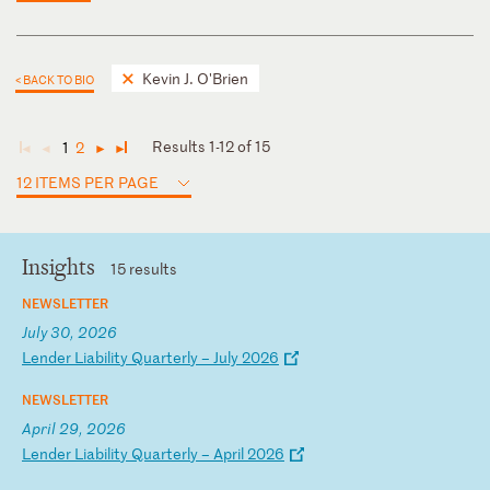
Kevin J. O'Brien
< BACK TO BIO
Results 1-12 of 15
1
2
◄
◄
►
►
12 ITEMS PER PAGE
Insights
15 results
NEWSLETTER
July 30, 2026
L
en
de
r
Li
ab
il
it
y
Qu
ar
te
rl
y
–
Ju
ly
2
02
6
NEWSLETTER
April 29, 2026
L
en
de
r
Li
ab
il
it
y
Qu
ar
te
rl
y
–
Ap
ri
l
20
26