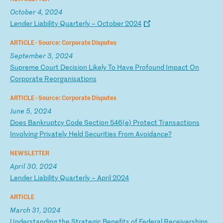
October 4, 2024
L
en
de
r
Li
ab
il
it
y
Qu
ar
te
rl
y
–
Oc
to
be
r
20
24
ARTICLE ·
Source: Corporate Disputes
September 3, 2024
S
up
re
me
C
ou
rt
D
ec
is
io
n
Li
ke
ly
T
o
Ha
ve
P
ro
fo
un
d
Im
pa
ct
O
n
Co
rp
or
at
e
Re
or
ga
ni
sa
ti
on
s
ARTICLE ·
Source: Corporate Disputes
June 5, 2024
D
oe
s
Ba
nk
ru
pt
cy
C
od
e
Se
ct
io
n
54
6(
e)
P
ro
te
ct
T
ra
ns
ac
ti
on
s
In
vo
lv
in
g
Pr
iv
at
el
y
He
ld
S
ec
ur
it
ie
s
Fr
om
A
vo
id
an
ce
?
NEWSLETTER
April 30, 2024
L
en
de
r
Li
ab
il
it
y
Qu
ar
te
rl
y
–
Ap
ri
l
20
24
ARTICLE
March 31, 2024
U
nd
er
st
an
di
ng
t
he
S
tr
at
eg
ic
B
en
ef
it
s
of
F
ed
er
al
R
ec
ei
ve
rs
hi
ps