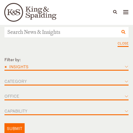
People
Capabilities
News & Insights
Languages
News & Insights
CLOSE
Filter by:
×
INSIGHTS
CATEGORY
OFFICE
CAPABILITY
SUBMIT