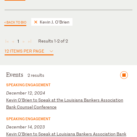
Kevin J. O'Brien
< BACK TO BIO
Results 1-2 of 2
1
◄
◄
►
►
12 ITEMS PER PAGE
Events
2 results
SPEAKING ENGAGEMENT
December 12, 2024
K
ev
in
O
'B
ri
en
t
o
Sp
ea
k
at
t
he
L
ou
is
ia
na
B
an
ke
rs
A
ss
oc
ia
ti
on
B
an
k
Co
un
se
l
Co
nf
er
en
ce
SPEAKING ENGAGEMENT
December 14, 2023
K
ev
in
O
’B
ri
en
t
o
Sp
ea
k
at
L
ou
is
ia
na
B
an
ke
rs
A
ss
oc
ia
ti
on
B
an
k