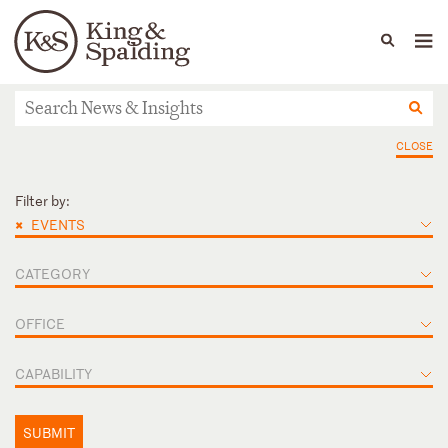
People
Capabilities
News & Insights
Languages
News & Insights
CLOSE
Filter by:
×
EVENTS
CATEGORY
OFFICE
CAPABILITY
SUBMIT