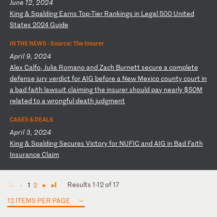
June 12, 2024
K
in
g
&
Sp
al
di
ng
E
ar
ns
T
op
-T
ie
r
Ra
nk
in
gs
i
n
Le
ga
l
50
0
Un
it
ed
S
ta
te
s
20
24
G
ui
de
IN THE NEWS ·
Source: The Insurer
April 9, 2024
A
le
x
Ca
lf
o,
J
ul
ia
R
om
an
o
an
d
Za
ch
B
ur
ne
tt
s
ec
ur
e
a
co
mp
le
te
d
ef
en
se
j
ur
y
ve
rd
ic
t
fo
r
AI
G
be
fo
re
a
N
ew
M
ex
ic
o
co
un
ty
c
ou
rt
i
n
a
ba
d
fa
it
h
la
ws
ui
t
cl
ai
mi
ng
t
he
i
ns
ur
er
s
ho
ul
d
pa
y
ne
ar
ly
$
50
M
re
la
te
d
to
a
w
ro
ng
fu
l
de
at
h
ju
dg
me
nt
CASES & DEALS
April 3, 2024
K
in
g
&
Sp
al
di
ng
S
ec
ur
es
V
ic
to
ry
f
or
N
UF
IC
a
nd
A
IG
i
n
Ba
d
Fa
it
h
In
su
ra
nc
e
Cl
ai
m
Results 1-12 of 17
1
2
◄
◄
►
►
12 ITEMS PER PAGE