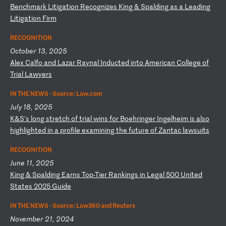
B
en
ch
ma
rk
L
it
ig
at
io
n
Re
co
gn
iz
es
K
in
g
&
Sp
al
di
ng
a
s
a
Le
ad
in
g
Li
ti
ga
ti
on
F
ir
m
RECOGNITION
October 13, 2025
A
le
x
Ca
lf
o
an
d
La
za
r
Ra
yn
al
I
nd
uc
te
d
in
to
A
me
ri
ca
n
Co
ll
eg
e
of
T
ri
al
L
aw
ye
rs
IN THE NEWS ·
Source: Law.com
July 18, 2025
K
&S
's
l
on
g
st
re
tc
h
of
t
ri
al
w
in
s
fo
r
Bo
eh
ri
ng
er
I
ng
el
he
im
i
s
al
so
h
ig
hl
ig
ht
ed
i
n
a
pr
of
il
e
ex
am
in
in
g
th
e
fu
tu
re
o
f
Za
nt
ac
l
aw
su
it
s
RECOGNITION
June 11, 2025
K
in
g
&
Sp
al
di
ng
E
ar
ns
T
op
-T
ie
r
Ra
nk
in
gs
i
n
Le
ga
l
50
0
Un
it
ed
S
ta
te
s
20
25
G
ui
de
IN THE NEWS ·
Source: Law360 and Reuters
November 21, 2024