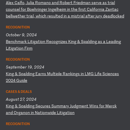
A
le
x
Ca
lf
o,
J
ul
ia
R
om
an
o
an
d
Ro
be
rt
F
ri
ed
ma
n
se
rv
e
as
t
ri
al
c
ou
ns
el
f
or
B
oe
hr
in
ge
r
In
ge
lh
ei
m
in
t
he
f
ir
st
C
al
if
or
ni
a
Za
nt
ac
b
el
lw
et
he
r
tr
ia
l,
w
hi
ch
r
es
ul
te
d
in
a
m
is
tr
ia
l
af
te
r
ju
ry
d
ea
dl
oc
ke
d
RECOGNITION
October 9, 2024
B
en
ch
ma
rk
L
it
ig
at
io
n
Re
co
gn
iz
es
K
in
g
&
Sp
al
di
ng
a
s
a
Le
ad
in
g
Li
ti
ga
ti
on
F
ir
m
RECOGNITION
September 19, 2024
K
in
g
&
Sp
al
di
ng
E
ar
ns
M
ul
ti
pl
e
Ra
nk
in
gs
i
n
LM
G
Li
fe
S
ci
en
ce
s
20
24
G
ui
de
CASES & DEALS
August 27, 2024
K
in
g
&
Sp
al
di
ng
S
ec
ur
es
S
um
ma
ry
J
ud
gm
en
t
Wi
ns
f
or
M
er
ck
a
nd
O
rg
an
on
i
n
Na
ti
on
wi
de
L
it
ig
at
io
n
RECOGNITION