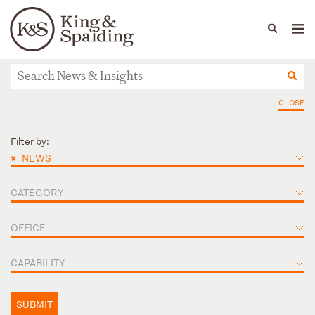
People
Capabilities
News & Insights
Languages
News & Insights
CLOSE
Filter by:
×
NEWS
CATEGORY
OFFICE
CAPABILITY
SUBMIT