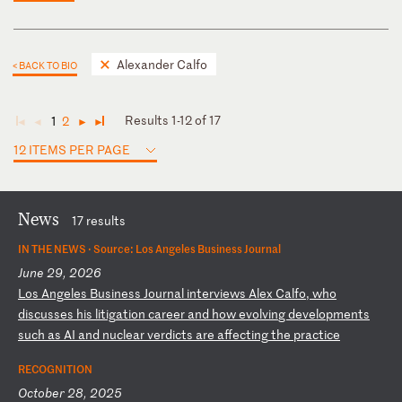
Alexander Calfo
< BACK TO BIO
Results 1-12 of 17
1
2
◄
◄
►
►
12 ITEMS PER PAGE
News
17 results
IN THE NEWS ·
Source: Los Angeles Business Journal
June 29, 2026
L
os
A
ng
el
es
B
us
in
es
s
Jo
ur
na
l
in
te
rv
ie
ws
A
le
x
Ca
lf
o,
w
ho
d
is
cu
ss
es
h
is
l
it
ig
at
io
n
ca
re
er
a
nd
h
ow
e
vo
lv
in
g
de
ve
lo
pm
en
ts
s
uc
h
as
A
I
an
d
nu
cl
ea
r
ve
rd
ic
ts
a
re
a
ff
ec
ti
ng
t
he
p
ra
ct
ic
e
RECOGNITION
October 28, 2025