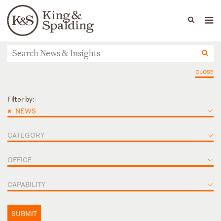
People
Capabilities
News & Insights
Languages
News & Insights
CLOSE
Filter by:
×
NEWS
CATEGORY
OFFICE
CAPABILITY
SUBMIT