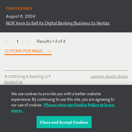
CASES & DEALS
August 6, 2024
N
CR
V
oy
ix
t
o
Se
ll
I
ts
D
ig
it
al
B
an
ki
ng
B
us
in
es
s
to
V
er
it
as
Results 1-3 of 3
1
◄
◄
►
►
12 ITEMS PER PAGE
© 2026 King & Spalding LLP
Lawyers Alumni Group
Contact Us
Disclaimer
Privacy Notice
We use cookies to provide you with a better website
Transparency Disclosure
experience. By continuing to use this site, you are agreeing to
Cookie Policy
Please view our Cookie Policy to learn
our use of cookies.
Copyright Notice
more.
Regulatory Notices
Fraud Notice
Close and Accept Cookies