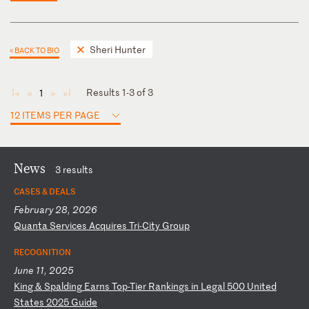
Sheri Hunter
< BACK TO BIO
Results 1-3 of 3
1
◄
◄
►
►
12 ITEMS PER PAGE
News
3 results
CASES & DEALS
February 28, 2026
Q
ua
nt
a
Se
rv
ic
es
A
cq
ui
re
s
Tr
i-
Ci
ty
G
ro
up
RECOGNITION
June 11, 2025
K
in
g
&
Sp
al
di
ng
E
ar
ns
T
op
-T
ie
r
Ra
nk
in
gs
i
n
Le
ga
l
50
0
Un
it
ed
S
ta
te
s
20
25
G
ui
de