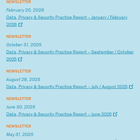
NEWSLETTER
February 20, 2026
D
at
a,
P
ri
va
cy
&
S
ec
ur
it
y
Pr
ac
ti
ce
R
ep
or
t
–
Ja
nu
ar
y
/
Fe
br
ua
ry
2
02
6
NEWSLETTER
October 31, 2025
D
at
a,
P
ri
va
cy
&
S
ec
ur
it
y
Pr
ac
ti
ce
R
ep
or
t
–
Se
pt
em
be
r
/
Oc
to
be
r
20
25
NEWSLETTER
August 28, 2025
D
at
a,
P
ri
va
cy
&
S
ec
ur
it
y
Pr
ac
ti
ce
R
ep
or
t
–
Ju
ly
/
A
ug
us
t
20
25
NEWSLETTER
June 30, 2025
D
at
a,
P
ri
va
cy
&
S
ec
ur
it
y
Pr
ac
ti
ce
R
ep
or
t
–
Ju
ne
2
02
5
NEWSLETTER
May 31, 2025