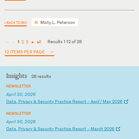
Misty L. Peterson
< BACK TO BIO
Results 1-12 of 28
1
2
3
◄
◄
►
►
12 ITEMS PER PAGE
Insights
28 results
NEWSLETTER
April 30, 2026
D
at
a,
P
ri
va
cy
&
S
ec
ur
it
y
Pr
ac
ti
ce
R
ep
or
t
–
Ap
ri
l
/
Ma
y
20
26
NEWSLETTER
April 30, 2026
D
at
a,
P
ri
va
cy
&
S
ec
ur
it
y
Pr
ac
ti
ce
R
ep
or
t
–
Ma
rc
h
20
26