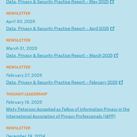
D
at
a,
P
ri
va
cy
&
S
ec
ur
it
y
Pr
ac
ti
ce
R
ep
or
t
–
Ma
y
20
25
NEWSLETTER
April 30, 2025
D
at
a,
P
ri
va
cy
&
S
ec
ur
it
y
Pr
ac
ti
ce
R
ep
or
t
–
Ap
ri
l
20
25
NEWSLETTER
March 31, 2025
D
at
a,
P
ri
va
cy
&
S
ec
ur
it
y
Pr
ac
ti
ce
R
ep
or
t
–
Ma
rc
h
20
25
NEWSLETTER
February 27, 2025
D
at
a,
P
ri
va
cy
&
S
ec
ur
it
y
Pr
ac
ti
ce
R
ep
or
t
–
Fe
br
ua
ry
2
02
5
THOUGHT LEADERSHIP
February 19, 2025
M
is
ty
P
et
er
so
n
Ac
ce
pt
ed
a
s
Fe
ll
ow
o
f
In
fo
rm
at
io
n
Pr
iv
ac
y
in
t
he
I
nt
er
na
ti
on
al
A
ss
oc
ia
ti
on
o
f
Pr
iv
ac
y
Pr
of
es
si
on
al
s
(I
AP
P)
NEWSLETTER
December 19, 2024