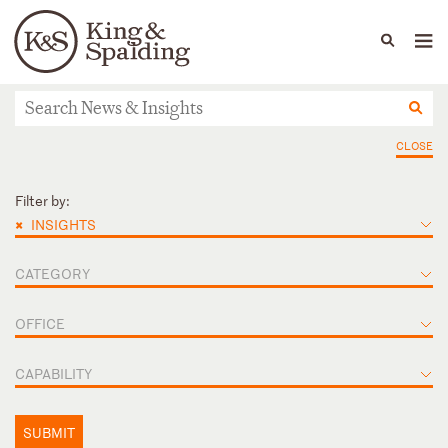
People
Capabilities
News & Insights
Languages
News & Insights
CLOSE
Filter by:
×
INSIGHTS
CATEGORY
OFFICE
CAPABILITY
SUBMIT