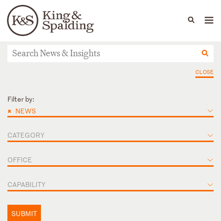
People
Capabilities
News & Insights
Languages
News & Insights
CLOSE
Filter by:
×
NEWS
CATEGORY
OFFICE
CAPABILITY
SUBMIT