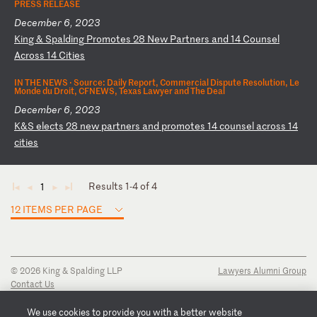
PRESS RELEASE
December 6, 2023
K
in
g
&
Sp
al
di
ng
P
ro
mo
te
s
28
N
ew
P
ar
tn
er
s
an
d
14
C
ou
ns
el
A
cr
os
s
14
C
it
ie
s
IN THE NEWS ·
Source: Daily Report, Commercial Dispute Resolution, Le
Monde du Droit, CFNEWS, Texas Lawyer and The Deal
December 6, 2023
K
&S
e
le
ct
s
28
n
ew
p
ar
tn
er
s
an
d
pr
om
ot
es
1
4
co
un
se
l
ac
ro
ss
1
4
ci
ti
es
Results 1-4 of 4
1
◄
◄
►
►
12 ITEMS PER PAGE
© 2026 King & Spalding LLP
Lawyers Alumni Group
Contact Us
Disclaimer
Privacy Notice
We use cookies to provide you with a better website