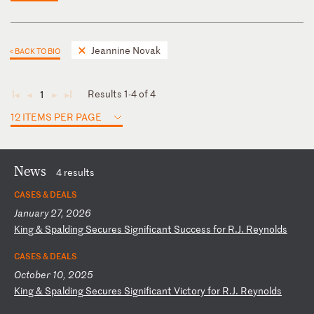
Jeannine Novak
< BACK TO BIO
Results 1-4 of 4
1
◄
◄
►
►
12 ITEMS PER PAGE
News
4 results
CASES & DEALS
January 27, 2026
K
in
g
&
Sp
al
di
ng
S
ec
ur
es
S
ig
ni
fi
ca
nt
S
uc
ce
ss
f
or
R
.J
.
Re
yn
ol
ds
CASES & DEALS
October 10, 2025
K
in
g
&
Sp
al
di
ng
S
ec
ur
es
S
ig
ni
fi
ca
nt
V
ic
to
ry
f
or
R
.J
.
Re
yn
ol
ds