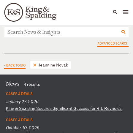
People
Capabilities
News & Insights
Languages
News & Insights
ADVANCED SEARCH
Jeannine Novak
< BACK TO BIO
News
4 results
CASES & DEALS
January 27, 2026
K
in
g
&
Sp
al
di
ng
S
ec
ur
es
S
ig
ni
fi
ca
nt
S
uc
ce
ss
f
or
R
.J
.
Re
yn
ol
ds
CASES & DEALS
October 10, 2025