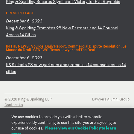
K
in
g
&
Sp
al
di
ng
S
ec
ur
es
S
ig
ni
fi
ca
nt
V
ic
to
ry
f
or
R
.J
.
Re
yn
ol
ds
PRESS RELEASE
December 6, 2023
K
in
g
&
Sp
al
di
ng
P
ro
mo
te
s
28
N
ew
P
ar
tn
er
s
an
d
14
C
ou
ns
el
A
cr
os
s
14
C
it
ie
s
IN THE NEWS ·
Source: Daily Report, Commercial Dispute Resolution, Le
Monde du Droit, CFNEWS, Texas Lawyer and The Deal
December 6, 2023
K
&S
e
le
ct
s
28
n
ew
p
ar
tn
er
s
an
d
pr
om
ot
es
1
4
co
un
se
l
ac
ro
ss
1
4
ci
ti
es
© 2026 King & Spalding LLP
Lawyers Alumni Group
Contact Us
Disclaimer
Privacy Notice
We use cookies to provide you with a better website
Transparency Disclosure
experience. By continuing to use this site, you are agreeing to
Cookie Policy
Please view our Cookie Policy to learn
our use of cookies.
Copyright Notice
more.