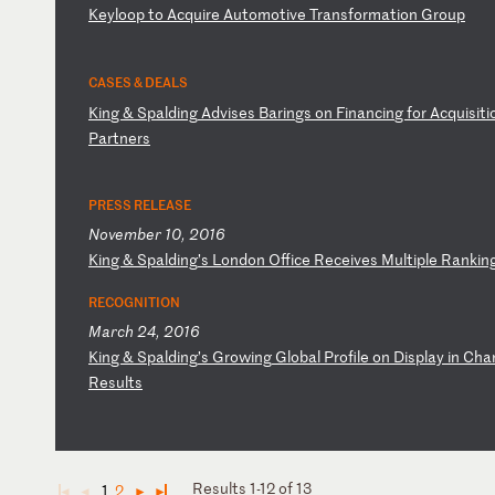
K
ey
lo
op
t
o
Ac
qu
ir
e
Au
to
mo
ti
ve
T
ra
ns
fo
rm
at
io
n
Gr
ou
p
CASES & DEALS
K
in
g
&
Sp
al
di
ng
A
dv
is
es
B
ar
in
gs
o
n
Fi
na
nc
in
g
fo
r
Ac
qu
is
it
i
Pa
rt
ne
rs
PRESS RELEASE
November 10, 2016
K
in
g
&
Sp
al
di
ng
’s
L
on
do
n
Of
fi
ce
R
ec
ei
ve
s
Mu
lt
ip
le
R
an
ki
n
RECOGNITION
March 24, 2016
K
in
g
&
Sp
al
di
ng
’s
G
ro
wi
ng
G
lo
ba
l
Pr
of
il
e
on
D
is
pl
ay
i
n
Ch
a
R
es
ul
ts
Results 1-12 of 13
1
2
◄
◄
►
►