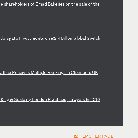
he
s
ha
re
ho
ld
er
s
of
E
ma
d
Ba
ke
ri
es
o
n
th
e
sa
le
o
f
th
e
ld
er
sg
at
e
In
ve
st
me
nt
s
on
£
2.
4
Bi
ll
io
n
Gl
ob
al
S
wi
tc
h
Of
fi
ce
R
ec
ei
ve
s
Mu
lt
ip
le
R
an
ki
ng
s
in
C
ha
mb
er
s
UK
s
Ki
ng
&
S
pa
ld
in
g
Lo
nd
on
P
ra
ct
ic
es
,
La
wy
er
s
in
2
01
6
12 ITEMS PER PAGE