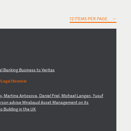
12 ITEMS PER PAGE
al
B
an
ki
ng
B
us
in
es
s
to
V
er
it
as
 Legal Chronicle
y
,
Ma
rt
in
a
An
to
so
va
,
Da
ni
el
F
ri
el
,
Mi
ch
ae
l
La
ng
an
,
Yu
su
f
e
rs
on
a
dv
is
e
Mi
ra
ba
ud
A
ss
et
M
an
ag
em
en
t
on
i
ts
do
B
ui
ld
in
g
in
t
he
U
K