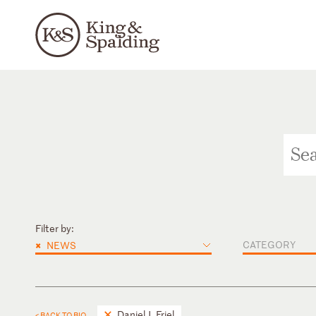
Filter by:
×
CATEGORY
NEWS
Daniel J. Friel
< BACK TO BIO