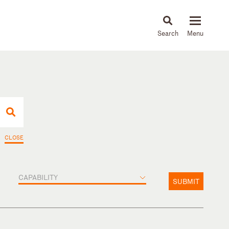
About
People
Capabilities
News & Insights
Languages
CLOSE
CAPABILITY
SUBMIT