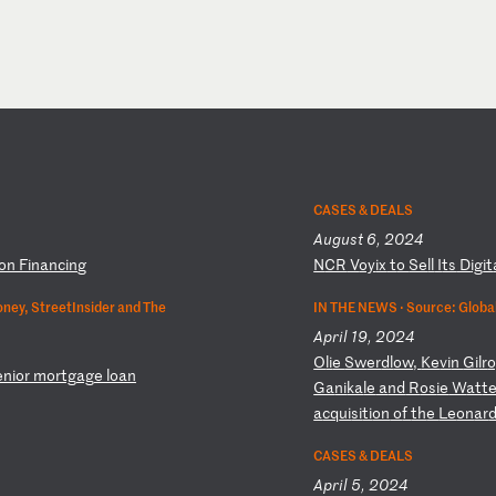
CASES & DEALS
August 6, 2024
io
n
Fi
na
nc
in
g
N
CR
V
oy
ix
t
o
Se
ll
I
ts
D
ig
it
ney, StreetInsider and The
IN THE NEWS ·
Source: Global
April 19, 2024
O
li
e
Sw
er
dl
ow
,
Ke
vi
n
Gi
lr
o
e
ni
or
m
or
tg
ag
e
lo
an
Ga
ni
ka
le
a
nd
R
os
ie
W
at
t
a
cq
ui
si
ti
on
o
f
th
e
Le
on
ar
CASES & DEALS
April 5, 2024