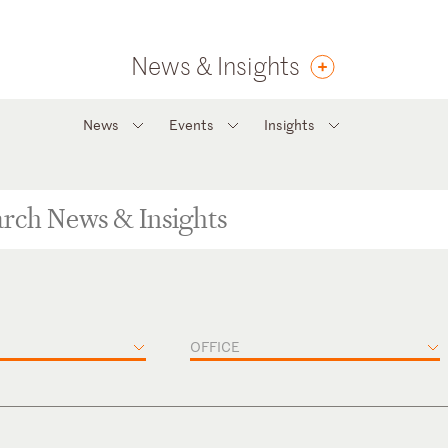
News & Insights
News
Events
Insights
OFFICE