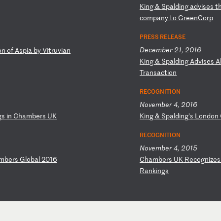
K
in
g
&
Sp
al
di
ng
a
dv
is
es
t
co
mp
an
y
to
G
re
en
Co
rp
PRESS RELEASE
December 21, 2016
o
n
of
A
sp
ia
b
y
Vi
tr
uv
ia
n
K
in
g
&
Sp
al
di
ng
A
dv
is
es
A
Tr
an
sa
ct
io
n
RECOGNITION
November 4, 2016
g
s
in
C
ha
mb
er
s
UK
K
in
g
&
Sp
al
di
ng
’s
L
on
do
n
RECOGNITION
November 4, 2015
m
be
rs
G
lo
ba
l
20
16
C
ha
mb
er
s
UK
R
ec
og
ni
ze
Ra
nk
in
gs