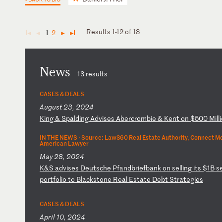
Results 1-12 of 13
1
2
◄
◄
►
►
News
13 results
CASES & DEALS
August 23, 2024
K
in
g
&
Sp
al
di
ng
A
dv
is
es
A
be
rc
ro
mb
ie
&
K
en
t
on
$
50
0
Mi
ll
IN THE NEWS ·
Source: Law360 Real Estate Authority, Connect Mo
American Lawyer
May 28, 2024
K
&S
a
dv
is
es
D
eu
ts
ch
e
Pf
an
db
ri
ef
ba
nk
o
n
se
ll
in
g
it
s
$1
B
s
p
or
tf
ol
io
t
o
Bl
ac
ks
to
ne
R
ea
l
Es
ta
te
D
eb
t
St
ra
te
gi
es
CASES & DEALS
April 10, 2024