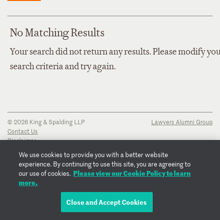
No Matching Results
Your search did not return any results. Please modify yo
search criteria and try again.
© 2026 King & Spalding LLP
Lawyers Alumni Group
Contact Us
Disclaimer
Privacy Notice
We use cookies to provide you with a better website
Transparency Disclosure
experience. By continuing to use this site, you are agreeing to
Cookie Policy
Please view our Cookie Policy to learn
our use of cookies.
Copyright Notice
more.
Regulatory Notices
Fraud Notice
Close and Accept Cookies