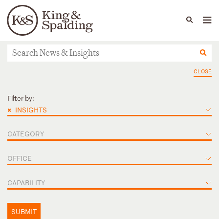
People
Capabilities
News & Insights
Languages
News & Insights
CLOSE
Filter by:
×
INSIGHTS
CATEGORY
OFFICE
CAPABILITY
SUBMIT