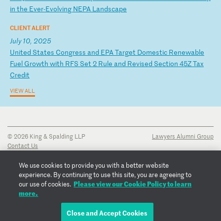
i
n
th
e
Ev
er
-E
vo
lv
in
g
NE
PA
L
an
ds
ca
pe
CLIENT ALERT
July 10, 2025
U
ni
te
d
St
at
es
C
on
gr
es
s
an
d
EP
A
Ta
rg
et
D
om
es
ti
c
Re
ne
wa
bl
e
Fu
el
G
ro
wt
h
wi
th
R
FS
S
et
2
R
ul
e
an
d
Re
vi
se
d
Se
ct
io
n
45
Z
Ta
x
Cr
ed
it
VIEW ALL
© 2026 King & Spalding LLP
Lawyers Alumni Group
Contact Us
Disclaimer
Privacy Notice
We use cookies to provide you with a better website
Transparency Disclosure
experience. By continuing to use this site, you are agreeing to
Cookie Policy
Please view our Cookie Policy to learn
our use of cookies.
Copyright Notice
more.
Regulatory Notices
Fraud Notice
Close and Accept Cookies