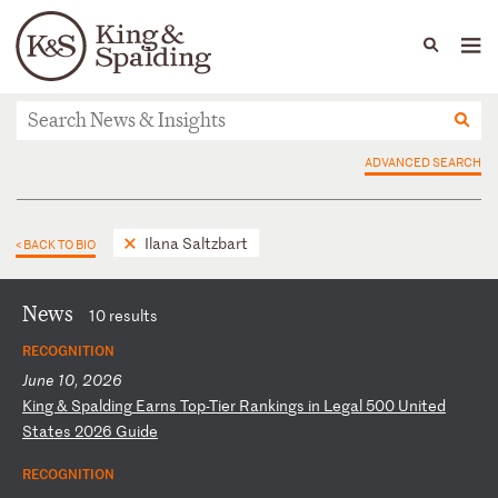
People
Capabilities
News & Insights
Languages
News & Insights
ADVANCED SEARCH
Ilana Saltzbart
< BACK TO BIO
News
10 results
RECOGNITION
June 10, 2026
K
in
g
&
Sp
al
di
ng
E
ar
ns
T
op
-T
ie
r
Ra
nk
in
gs
i
n
Le
ga
l
50
0
Un
it
ed
S
ta
te
s
20
26
G
ui
de
RECOGNITION