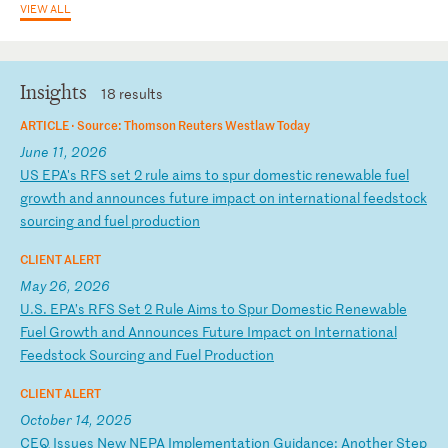
VIEW ALL
Insights
18 results
ARTICLE ·
Source: Thomson Reuters Westlaw Today
June 11, 2026
U
S
EP
A'
s
RF
S
se
t
2
ru
le
a
im
s
to
s
pu
r
do
me
st
ic
r
en
ew
ab
le
f
ue
l
gr
ow
th
a
nd
a
nn
ou
nc
es
f
ut
ur
e
im
pa
ct
o
n
in
te
rn
at
io
na
l
fe
ed
st
oc
k
so
ur
ci
ng
a
nd
f
ue
l
pr
od
uc
ti
on
CLIENT ALERT
May 26, 2026
U
.S
.
EP
A’
s
RF
S
Se
t
2
Ru
le
A
im
s
to
S
pu
r
Do
me
st
ic
R
en
ew
ab
le
F
ue
l
Gr
ow
th
a
nd
A
nn
ou
nc
es
F
ut
ur
e
Im
pa
ct
o
n
In
te
rn
at
io
na
l
Fe
ed
st
oc
k
So
ur
ci
ng
a
nd
F
ue
l
Pr
od
uc
ti
on
CLIENT ALERT
October 14, 2025
C
EQ
I
ss
ue
s
Ne
w
NE
PA
I
mp
le
me
nt
at
io
n
Gu
id
an
ce
:
An
ot
he
r
St
ep