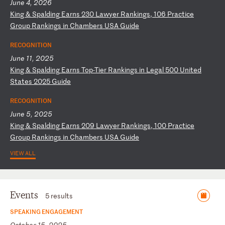
June 4, 2026
K
in
g
&
Sp
al
di
ng
E
ar
ns
2
30
L
aw
ye
r
Ra
nk
in
gs
,
10
6
Pr
ac
ti
ce
G
ro
up
R
an
ki
ng
s
in
C
ha
mb
er
s
US
A
Gu
id
e
RECOGNITION
June 11, 2025
K
in
g
&
Sp
al
di
ng
E
ar
ns
T
op
-T
ie
r
Ra
nk
in
gs
i
n
Le
ga
l
50
0
Un
it
ed
S
ta
te
s
20
25
G
ui
de
RECOGNITION
June 5, 2025
K
in
g
&
Sp
al
di
ng
E
ar
ns
2
09
L
aw
ye
r
Ra
nk
in
gs
,
10
0
Pr
ac
ti
ce
G
ro
up
R
an
ki
ng
s
in
C
ha
mb
er
s
US
A
Gu
id
e
VIEW ALL
Events
5 results
SPEAKING ENGAGEMENT
October 15, 2025