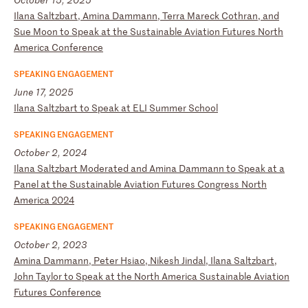
I
la
na
S
al
tz
ba
rt
,
Am
in
a
Da
mm
an
n,
T
er
ra
M
ar
ec
k
Co
th
ra
n,
a
nd
S
ue
M
oo
n
to
S
pe
ak
a
t
th
e
Su
st
ai
na
bl
e
Av
ia
ti
on
F
ut
ur
es
N
or
th
A
me
ri
ca
C
on
fe
re
nc
e
SPEAKING ENGAGEMENT
June 17, 2025
I
la
na
S
al
tz
ba
rt
t
o
Sp
ea
k
at
E
LI
S
um
me
r
Sc
ho
ol
SPEAKING ENGAGEMENT
October 2, 2024
I
la
na
S
al
tz
ba
rt
M
od
er
at
ed
a
nd
A
mi
na
D
am
ma
nn
t
o
Sp
ea
k
at
a
P
an
el
a
t
th
e
Su
st
ai
na
bl
e
Av
ia
ti
on
F
ut
ur
es
C
on
gr
es
s
No
rt
h
Am
er
ic
a
20
24
SPEAKING ENGAGEMENT
October 2, 2023
A
mi
na
D
am
ma
nn
,
Pe
te
r
Hs
ia
o,
N
ik
es
h
Ji
nd
al
,
Il
an
a
Sa
lt
zb
ar
t,
J
oh
n
Ta
yl
or
t
o
Sp
ea
k
at
t
he
N
or
th
A
me
ri
ca
S
us
ta
in
ab
le
A
vi
at
io
n
Fu
tu
re
s
Co
nf
er
en
ce