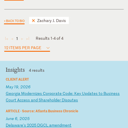
Zachary J. Davis
< BACK TO BIO
Results 1-4 of 4
1
◄
◄
►
►
12 ITEMS PER PAGE
Insights
4 results
CLIENT ALERT
May 19, 2026
G
eo
rg
ia
M
od
er
ni
ze
s
Co
rp
or
at
e
Co
de
:
Ke
y
Up
da
te
s
to
B
us
in
es
s
Co
ur
t
Ac
ce
ss
a
nd
S
ha
re
ho
ld
er
D
is
pu
te
s
ARTICLE ·
Source: Atlanta Business Chronicle
June 6, 2025
D
el
aw
ar
e'
s
20
25
D
GC
L
am
en
dm
en
t