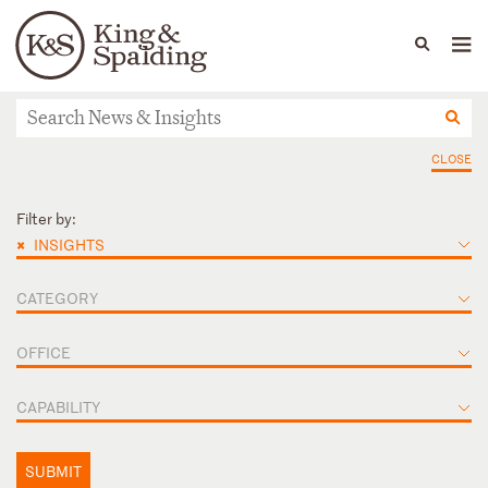
People
Capabilities
News & Insights
Languages
News & Insights
CLOSE
Filter by:
×
INSIGHTS
CATEGORY
OFFICE
CAPABILITY
SUBMIT