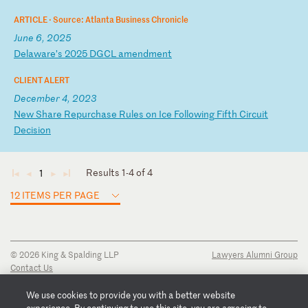
ARTICLE ·
Source: Atlanta Business Chronicle
June 6, 2025
D
el
aw
ar
e’
s
20
25
D
GC
L
am
en
dm
en
t
CLIENT ALERT
December 4, 2023
N
ew
S
ha
re
R
ep
ur
ch
as
e
Ru
le
s
on
I
ce
F
ol
lo
wi
ng
F
if
th
C
ir
cu
it
D
ec
is
io
n
Results 1-4 of 4
1
◄
◄
►
►
12 ITEMS PER PAGE
© 2026 King & Spalding LLP
Lawyers Alumni Group
Contact Us
Disclaimer
Privacy Notice
We use cookies to provide you with a better website
Transparency Disclosure
experience. By continuing to use this site, you are agreeing to