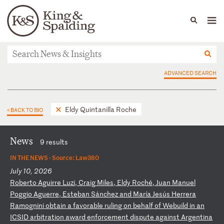
People
Capabilities
News & Insights
Languages
News & Insights
ADVANCED SEARCH
Eldy Quintanilla Roche
< BACK TO BIO
News
9 results
IN THE NEWS ·
Source: Law360
July 10, 2026
R
ob
er
to
A
gu
ir
re
L
uz
i,
C
ra
ig
M
il
es
,
El
dy
R
oc
hé
,
Ju
an
M
an
ue
l
Po
gg
io
A
gu
er
re
,
Es
te
ba
n
Sá
nc
he
z
an
d
Ma
rí
a
Je
sú
s
He
rr
er
a
Ra
mo
gn
in
i
ob
ta
in
a
f
av
or
ab
le
r
ul
in
g
on
b
eh
al
f
of
W
eb
ui
ld
i
n
an
I
CS
ID
a
rb
it
ra
ti
on
a
wa
rd
e
nf
or
ce
me
nt
d
is
pu
te
a
ga
in
st
A
rg
en
ti
na