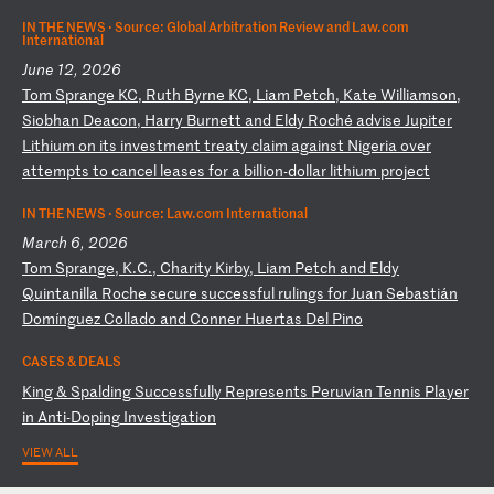
IN THE NEWS ·
Source: Global Arbitration Review and Law.com
International
June 12, 2026
T
om
S
pr
an
ge
K
C,
R
ut
h
By
rn
e
KC
,
Li
am
P
et
ch
,
Ka
te
W
il
li
am
so
n,
S
io
bh
an
D
ea
co
n,
H
ar
ry
B
ur
ne
tt
a
nd
E
ld
y
Ro
ch
é
ad
vi
se
J
up
it
er
L
it
hi
um
o
n
it
s
in
ve
st
me
nt
t
re
at
y
cl
ai
m
ag
ai
ns
t
Ni
ge
ri
a
ov
er
a
tt
em
pt
s
to
c
an
ce
l
le
as
es
f
or
a
b
il
li
on
-d
ol
la
r
li
th
iu
m
pr
oj
ec
t
IN THE NEWS ·
Source: Law.com International
March 6, 2026
T
om
S
pr
an
ge
,
K.
C.
,
Ch
ar
it
y
Ki
rb
y,
L
ia
m
Pe
tc
h
an
d
El
dy
Q
ui
nt
an
il
la
R
oc
he
s
ec
ur
e
su
cc
es
sf
ul
r
ul
in
gs
f
or
J
ua
n
Se
ba
st
iá
n
Do
mí
ng
ue
z
Co
ll
ad
o
an
d
Co
nn
er
H
ue
rt
as
D
el
P
in
o
CASES & DEALS
K
in
g
&
Sp
al
di
ng
S
uc
ce
ss
fu
ll
y
Re
pr
es
en
ts
P
er
uv
ia
n
Te
nn
is
P
la
ye
r
in
A
nt
i-
Do
pi
ng
I
nv
es
ti
ga
ti
on
VIEW ALL