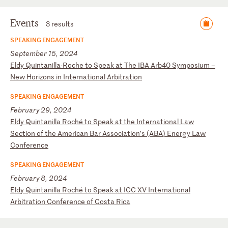
Events
3 results
SPEAKING ENGAGEMENT
September 15, 2024
E
ld
y
Qu
in
ta
ni
ll
a-
Ro
ch
e
to
S
pe
ak
a
t
Th
e
IB
A
Ar
b4
0
Sy
mp
os
iu
m
–
Ne
w
Ho
ri
zo
ns
i
n
In
te
rn
at
io
na
l
Ar
bi
tr
at
io
n
SPEAKING ENGAGEMENT
February 29, 2024
E
ld
y
Qu
in
ta
ni
ll
a
Ro
ch
é
to
S
pe
ak
a
t
th
e
In
te
rn
at
io
na
l
La
w
Se
ct
io
n
of
t
he
A
me
ri
ca
n
Ba
r
As
so
ci
at
io
n’
s
(A
BA
)
En
er
gy
L
aw
C
on
fe
re
nc
e
SPEAKING ENGAGEMENT
February 8, 2024
E
ld
y
Qu
in
ta
ni
ll
a
Ro
ch
é
to
S
pe
ak
a
t
IC
C
XV
I
nt
er
na
ti
on
al
A
rb
it
ra
ti
on
C
on
fe
re
nc
e
of
C
os
ta
R
ic
a