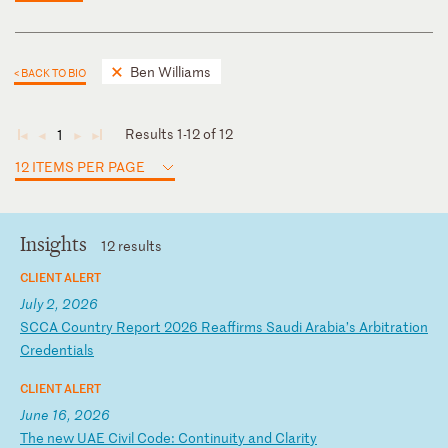
Ben Williams
< BACK TO BIO
Results 1-12 of 12
1
◄
◄
►
►
12 ITEMS PER PAGE
Insights
12 results
CLIENT ALERT
July 2, 2026
S
CC
A
Co
un
tr
y
Re
po
rt
2
02
6
Re
af
fi
rm
s
Sa
ud
i
Ar
ab
ia
’s
A
rb
it
ra
ti
on
C
re
de
nt
ia
ls
CLIENT ALERT
June 16, 2026
T
he
n
ew
U
AE
C
iv
il
C
od
e:
C
on
ti
nu
it
y
an
d
Cl
ar
it
y