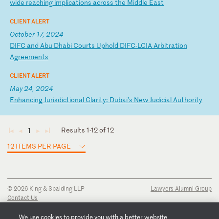
w
id
e
re
ac
hi
ng
i
mp
li
ca
ti
on
s
ac
ro
ss
t
he
M
id
dl
e
Ea
st
CLIENT ALERT
October 17, 2024
D
IF
C
an
d
Ab
u
Dh
ab
i
Co
ur
ts
U
ph
ol
d
DI
FC
-L
CI
A
Ar
bi
tr
at
io
n
Ag
re
em
en
ts
CLIENT ALERT
May 24, 2024
E
nh
an
ci
ng
J
ur
is
di
ct
io
na
l
Cl
ar
it
y:
D
ub
ai
’s
N
ew
J
ud
ic
ia
l
Au
th
or
it
y
Results 1-12 of 12
1
◄
◄
►
►
12 ITEMS PER PAGE
© 2026 King & Spalding LLP
Lawyers Alumni Group
Contact Us
Disclaimer
Privacy Notice
We use cookies to provide you with a better website