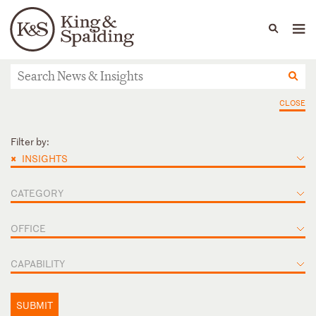
People
Capabilities
News & Insights
Languages
News & Insights
CLOSE
Filter by:
×
INSIGHTS
CATEGORY
OFFICE
CAPABILITY
SUBMIT