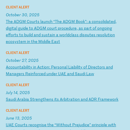
CLIENT ALERT
October 30, 2025
T
he
A
DG
M
Co
ur
ts
l
au
nc
h
“T
he
A
DG
M
Bo
ok
”:
a
c
on
so
li
da
te
d,
d
ig
it
al
g
ui
de
t
o
AD
GM
c
ou
rt
p
ro
ce
du
re
,
as
p
ar
t
of
o
ng
oi
ng
e
ff
or
ts
t
o
bu
il
d
an
d
su
st
ai
n
a
wo
rl
dc
la
ss
d
is
pu
te
s
re
so
lu
ti
on
e
co
sy
st
em
i
n
th
e
Mi
dd
le
E
as
t
CLIENT ALERT
October 27, 2025
A
cc
ou
nt
ab
il
it
y
in
A
ct
io
n:
P
er
so
na
l
Li
ab
il
it
y
of
D
ir
ec
to
rs
a
nd
M
an
ag
er
s
Re
in
fo
rc
ed
u
nd
er
U
AE
a
nd
S
au
di
L
aw
CLIENT ALERT
July 14, 2025
S
au
di
A
ra
bi
a
St
re
ng
th
en
s
it
s
Ar
bi
tr
at
io
n
an
d
AD
R
Fr
am
ew
or
k
CLIENT ALERT
June 13, 2025
U
AE
C
ou
rt
s
re
co
gn
is
e
th
e
“W
it
ho
ut
P
re
ju
di
ce
”
pr
in
ci
pl
e
wi
th