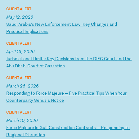
CLIENT ALERT
May 12, 2026
S
au
di
A
ra
bi
a'
s
Ne
w
En
fo
rc
em
en
t
La
w:
K
ey
C
ha
ng
es
a
nd
P
ra
ct
ic
al
I
mp
li
ca
ti
on
s
CLIENT ALERT
April 13, 2026
J
ur
is
di
ct
io
na
l
Li
mi
ts
:
Ke
y
De
ci
si
on
s
fr
om
t
he
D
IF
C
Co
ur
t
an
d
th
e
Ab
u
Dh
ab
i
Co
ur
t
of
C
as
sa
ti
on
CLIENT ALERT
March 26, 2026
R
es
po
nd
in
g
to
F
or
ce
M
aj
eu
re
—
F
iv
e
Pr
ac
ti
ca
l
Ti
ps
W
he
n
Yo
ur
C
ou
nt
er
pa
rt
y
Se
nd
s
a
No
ti
ce
CLIENT ALERT
March 10, 2026
F
or
ce
M
aj
eu
re
i
n
Gu
lf
C
on
st
ru
ct
io
n
Co
nt
ra
ct
s
—
Re
sp
on
di
ng
t
o
Re
gi
on
al
D
is
ru
pt
io
n