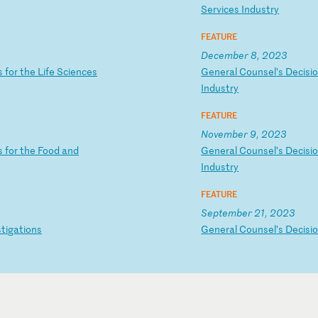
S
er
vi
ce
s
In
du
st
ry
FEATURE
December 8, 2023
s
f
or
t
he
L
if
e
Sc
ie
nc
es
G
en
er
al
C
ou
ns
el
’s
D
ec
is
i
In
du
st
ry
FEATURE
November 9, 2023
s
f
or
t
he
F
oo
d
an
d
G
en
er
al
C
ou
ns
el
’s
D
ec
is
i
In
du
st
ry
FEATURE
September 21, 2023
s
ti
ga
ti
on
s
G
en
er
al
C
ou
ns
el
’s
D
ec
is
i