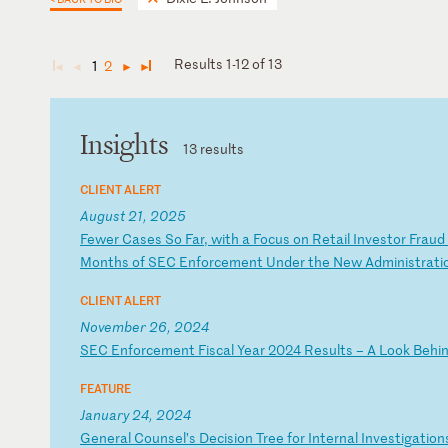
Results 1-12 of 13
1
2
◄
◄
►
►
Insights
13 results
CLIENT ALERT
August 21, 2025
F
ew
er
C
as
es
S
o
Fa
r,
w
it
h
a
Fo
cu
s
on
R
et
ai
l
In
ve
st
or
F
ra
ud
M
on
th
s
of
S
EC
E
nf
or
ce
me
nt
U
nd
er
t
he
N
ew
A
dm
in
is
tr
at
i
CLIENT ALERT
November 26, 2024
S
EC
E
nf
or
ce
me
nt
F
is
ca
l
Ye
ar
2
02
4
Re
su
lt
s
–
A
Lo
ok
B
eh
i
FEATURE
January 24, 2024
G
en
er
al
C
ou
ns
el
’s
D
ec
is
io
n
Tr
ee
f
or
I
nt
er
na
l
In
ve
st
ig
at
io
n