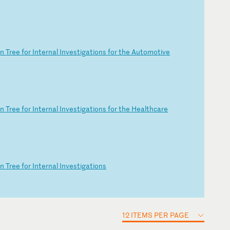
o
n
Tr
ee
f
or
I
nt
er
na
l
In
ve
st
ig
at
io
ns
f
or
t
he
A
ut
om
ot
iv
e
o
n
Tr
ee
f
or
I
nt
er
na
l
In
ve
st
ig
at
io
ns
f
or
t
he
H
ea
lt
hc
ar
e
o
n
Tr
ee
f
or
I
nt
er
na
l
In
ve
st
ig
at
io
ns
12 ITEMS PER PAGE