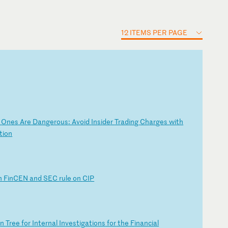
12 ITEMS PER PAGE
d
On
es
A
re
D
an
ge
ro
us
:
Av
oi
d
In
si
de
r
Tr
ad
in
g
Ch
ar
ge
s
wi
th
t
io
n
n
F
in
CE
N
an
d
SE
C
ru
le
o
n
CI
P
o
n
Tr
ee
f
or
I
nt
er
na
l
In
ve
st
ig
at
io
ns
f
or
t
he
F
in
an
ci
al