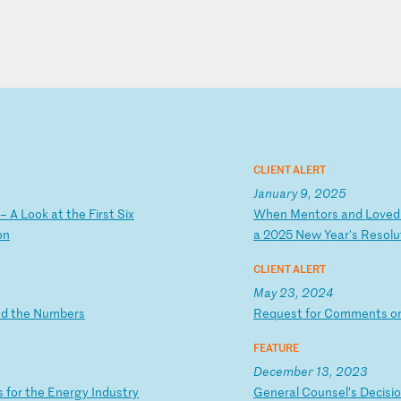
CLIENT ALERT
January 9, 2025
–
A
L
oo
k
at
t
he
F
ir
st
S
ix
W
he
n
Me
nt
or
s
an
d
Lo
ve
o
n
a
2
02
5
Ne
w
Ye
ar
's
R
es
ol
u
CLIENT ALERT
May 23, 2024
n
d
th
e
Nu
mb
er
s
R
eq
ue
st
f
or
C
om
me
nt
s
o
FEATURE
December 13, 2023
s
f
or
t
he
E
ne
rg
y
In
du
st
ry
G
en
er
al
C
ou
ns
el
’s
D
ec
is
i