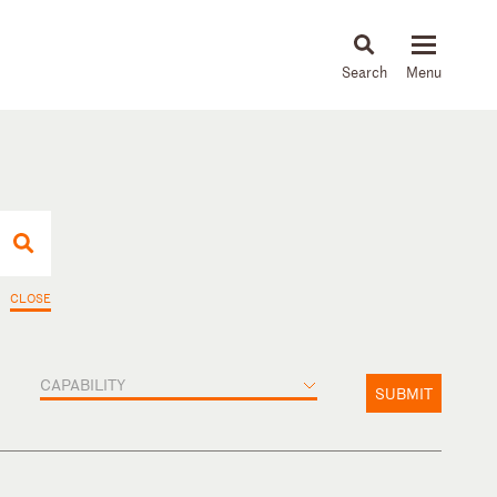
About
People
Capabilities
News & Insights
Languages
CLOSE
CAPABILITY
SUBMIT