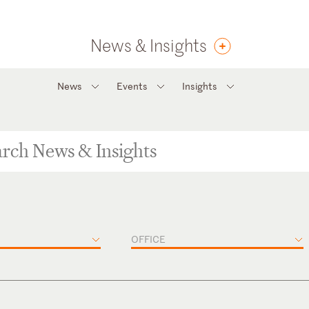
News & Insights
News
Events
Insights
OFFICE