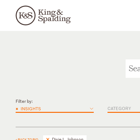
Filter by:
×
CATEGORY
INSIGHTS
Dixie L. Johnson
< BACK TO BIO