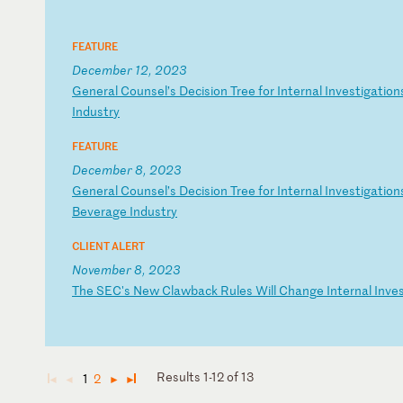
FEATURE
December 12, 2023
G
en
er
al
C
ou
ns
el
’s
D
ec
is
io
n
Tr
ee
f
or
I
nt
er
na
l
In
ve
st
ig
at
io
n
I
nd
us
tr
y
FEATURE
December 8, 2023
G
en
er
al
C
ou
ns
el
’s
D
ec
is
io
n
Tr
ee
f
or
I
nt
er
na
l
In
ve
st
ig
at
io
n
Be
ve
ra
ge
I
nd
us
tr
y
CLIENT ALERT
November 8, 2023
T
he
S
EC
's
N
ew
C
la
wb
ac
k
Ru
le
s
Wi
ll
C
ha
ng
e
In
te
rn
al
I
nv
e
Results 1-12 of 13
1
2
◄
◄
►
►