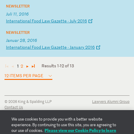
NEWSLETTER
Juli 11, 2016
I
nt
er
na
ti
on
al
F
oo
d
La
w
Ga
ze
tt
e
-
Ju
ly
2
01
6
NEWSLETTER
Januar 28, 2016
I
nt
er
na
ti
on
al
F
oo
d
La
w
Ga
ze
tt
e
-
Ja
nu
ar
y
20
16
Results 1-12 of 13
1
2
◄
◄
►
►
12 ITEMS PER PAGE
© 2026 King & Spalding LLP
Lawyers Alumni Group
Contact Us
Disclaimer
Privacy Notice
We use cookies to provide you with a better website
Transparency Disclosure
experience. By continuing to use this site, you are agreeing to
Cookie Policy
Please view our Cookie Policy to learn
our use of cookies.