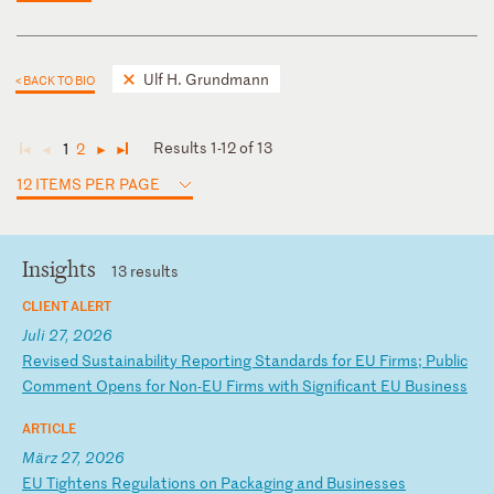
Ulf H. Grundmann
< BACK TO BIO
Results 1-12 of 13
1
2
◄
◄
►
►
12 ITEMS PER PAGE
Insights
13 results
CLIENT ALERT
Juli 27, 2026
R
ev
is
ed
S
us
ta
in
ab
il
it
y
Re
po
rt
in
g
St
an
da
rd
s
fo
r
EU
F
ir
ms
;
P
ub
li
c
Co
mm
en
t
Op
en
s
fo
r
No
n-
EU
F
ir
ms
w
it
h
Si
gn
if
ic
an
t
EU
B
us
in
es
s
ARTICLE
März 27, 2026
E
U
Ti
gh
te
ns
R
eg
ul
at
io
ns
o
n
Pa
ck
ag
in
g
an
d
Bu
si
ne
ss
es