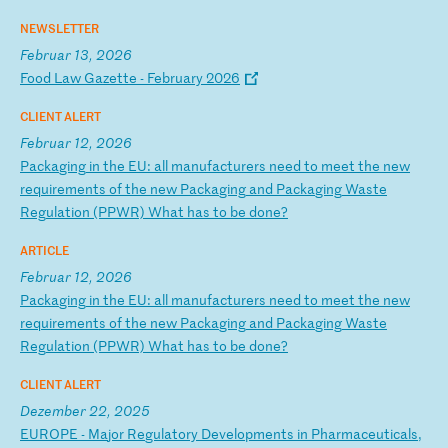
NEWSLETTER
Februar 13, 2026
F
oo
d
La
w
Ga
ze
tt
e
-
Fe
br
ua
ry
2
02
6
CLIENT ALERT
Februar 12, 2026
P
ac
ka
gi
ng
i
n
th
e
EU
:
al
l
ma
nu
fa
ct
ur
er
s
ne
ed
t
o
me
et
t
he
n
ew
r
eq
ui
re
me
nt
s
of
t
he
n
ew
P
ac
ka
gi
ng
a
nd
P
ac
ka
gi
ng
W
as
te
R
eg
ul
at
io
n
(P
PW
R)
W
ha
t
ha
s
to
b
e
do
ne
?
ARTICLE
Februar 12, 2026
P
ac
ka
gi
ng
i
n
th
e
EU
:
al
l
ma
nu
fa
ct
ur
er
s
ne
ed
t
o
me
et
t
he
n
ew
r
eq
ui
re
me
nt
s
of
t
he
n
ew
P
ac
ka
gi
ng
a
nd
P
ac
ka
gi
ng
W
as
te
R
eg
ul
at
io
n
(P
PW
R)
W
ha
t
ha
s
to
b
e
do
ne
?
CLIENT ALERT
Dezember 22, 2025
E
UR
OP
E
-
Ma
jo
r
Re
gu
la
to
ry
D
ev
el
op
me
nt
s
in
P
ha
rm
ac
eu
ti
ca
ls
,