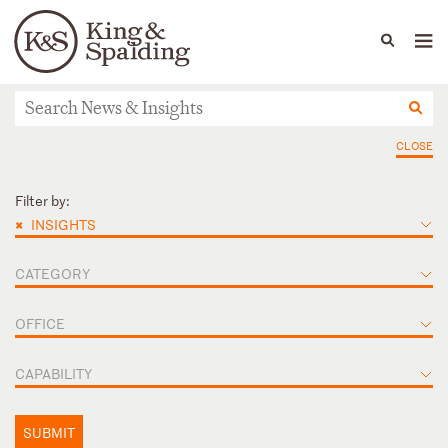
People
Capabilities
News & Insights
Languages
News & Insights
CLOSE
Filter by:
×
INSIGHTS
CATEGORY
OFFICE
CAPABILITY
SUBMIT