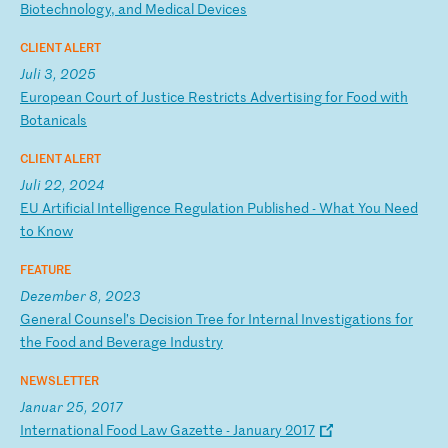
Bi
ot
ec
hn
ol
og
y,
a
nd
M
ed
ic
al
D
ev
ic
es
CLIENT ALERT
Juli 3, 2025
E
ur
op
ea
n
Co
ur
t
of
J
us
ti
ce
R
es
tr
ic
ts
A
dv
er
ti
si
ng
f
or
F
oo
d
wi
th
B
ot
an
ic
al
s
CLIENT ALERT
Juli 22, 2024
E
U
Ar
ti
fi
ci
al
I
nt
el
li
ge
nc
e
Re
gu
la
ti
on
P
ub
li
sh
ed
-
W
ha
t
Yo
u
Ne
ed
t
o
Kn
ow
FEATURE
Dezember 8, 2023
G
en
er
al
C
ou
ns
el
’s
D
ec
is
io
n
Tr
ee
f
or
I
nt
er
na
l
In
ve
st
ig
at
io
ns
f
or
t
he
F
oo
d
an
d
Be
ve
ra
ge
I
nd
us
tr
y
NEWSLETTER
Januar 25, 2017
I
nt
er
na
ti
on
al
F
oo
d
La
w
Ga
ze
tt
e
-
Ja
nu
ar
y
20
17