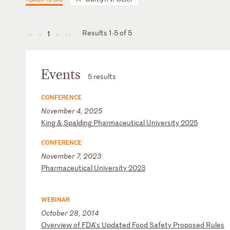
Results 1-5 of 5
1
◄
◄
►
►
Events
5 results
CONFERENCE
November 4, 2025
K
in
g
&
Sp
al
di
ng
P
ha
rm
ac
eu
ti
ca
l
Un
iv
er
si
ty
2
02
5
CONFERENCE
November 7, 2023
P
ha
rm
ac
eu
ti
ca
l
Un
iv
er
si
ty
2
02
3
WEBINAR
October 28, 2014
O
ve
rv
ie
w
of
F
DA
’s
U
pd
at
ed
F
oo
d
Sa
fe
ty
P
ro
po
se
d
Ru
le
s