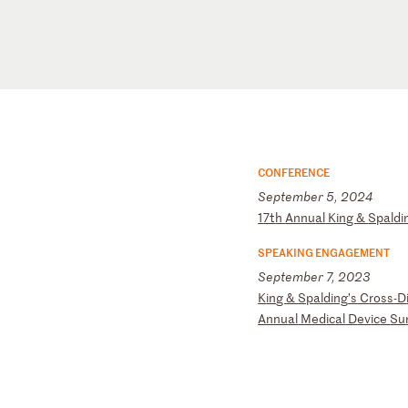
CONFERENCE
September 5, 2024
1
7t
h
An
nu
al
K
in
g
&
Sp
al
di
SPEAKING ENGAGEMENT
September 7, 2023
K
in
g
&
Sp
al
di
ng
’s
C
ro
ss
-D
An
nu
al
M
ed
ic
al
D
ev
ic
e
Su