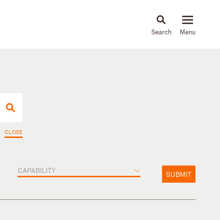
About
People
Capabilities
News & Insights
Languages
CLOSE
CAPABILITY
SUBMIT