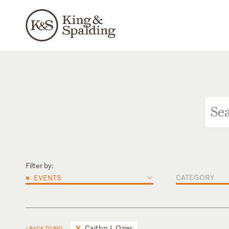
Filter by:
×
CATEGORY
EVENTS
Caitlyn J. Ozier
< BACK TO BIO