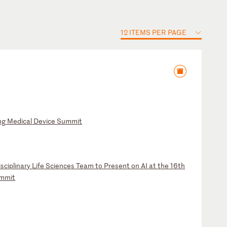
12 ITEMS PER PAGE
ng
M
ed
ic
al
D
ev
ic
e
Su
mm
it
is
ci
pl
in
ar
y
Li
fe
S
ci
en
ce
s
Te
am
t
o
Pr
es
en
t
on
A
I
at
t
he
1
6t
h
mm
it