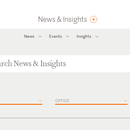
News & Insights
News
Events
Insights
OFFICE