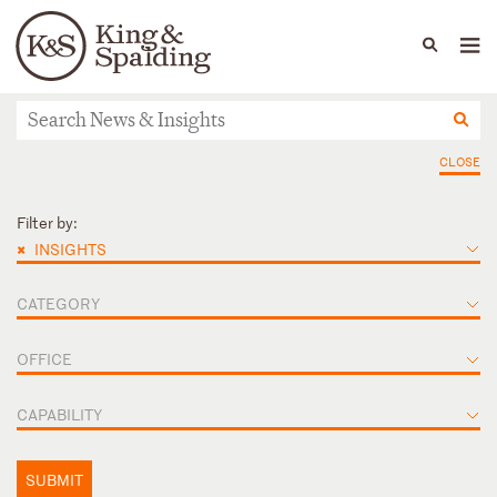
People
Capabilities
News & Insights
Languages
News & Insights
CLOSE
Filter by:
×
INSIGHTS
CATEGORY
OFFICE
CAPABILITY
SUBMIT