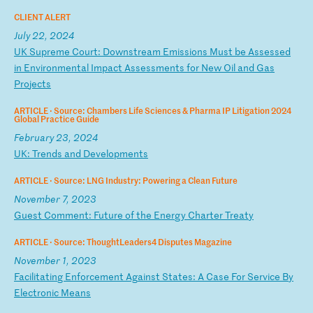
CLIENT ALERT
July 22, 2024
U
K
Su
pr
em
e
Co
ur
t:
D
ow
ns
tr
ea
m
Em
is
si
on
s
Mu
st
b
e
As
se
ss
ed
i
n
En
vi
ro
nm
en
ta
l
Im
pa
ct
A
ss
es
sm
en
ts
f
or
N
ew
O
il
a
nd
G
as
P
ro
je
ct
s
ARTICLE ·
Source: Chambers Life Sciences & Pharma IP Litigation 2024
Global Practice Guide
February 23, 2024
U
K:
T
re
nd
s
an
d
De
ve
lo
pm
en
ts
ARTICLE ·
Source: LNG Industry: Powering a Clean Future
November 7, 2023
G
ue
st
C
om
me
nt
:
Fu
tu
re
o
f
th
e
En
er
gy
C
ha
rt
er
T
re
at
y
ARTICLE ·
Source: ThoughtLeaders4 Disputes Magazine
November 1, 2023
F
ac
il
it
at
in
g
En
fo
rc
em
en
t
Ag
ai
ns
t
St
at
es
:
A
Ca
se
F
or
S
er
vi
ce
B
y
El
ec
tr
on
ic
M
ea
ns