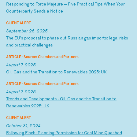
R
es
po
nd
in
g
to
F
or
ce
M
aj
eu
re
—
F
iv
e
Pr
ac
ti
ca
l
Ti
ps
W
he
n
Yo
ur
C
ou
nt
er
pa
rt
y
Se
nd
s
a
No
ti
ce
CLIENT ALERT
September 26, 2025
T
he
E
U’
s
pr
op
os
al
t
o
ph
as
e
ou
t
Ru
ss
ia
n
ga
s
im
po
rt
s:
l
eg
al
r
is
ks
a
nd
p
ra
ct
ic
al
c
ha
ll
en
ge
s
ARTICLE ·
Source: Chambers and Partners
August 7, 2025
O
il
,
Ga
s
an
d
th
e
Tr
an
si
ti
on
t
o
Re
ne
wa
bl
es
2
02
5:
U
K
ARTICLE ·
Source: Chambers and Partners
August 7, 2025
T
re
nd
s
an
d
De
ve
lo
pm
en
ts
-
O
il
,
Ga
s
an
d
th
e
Tr
an
si
ti
on
t
o
Re
ne
wa
bl
es
2
02
5:
U
K
CLIENT ALERT
October 31, 2024
F
ol
lo
wi
ng
F
in
ch
:
Pl
an
ni
ng
P
er
mi
ss
io
n
fo
r
Co
al
M
in
e
Qu
as
he
d