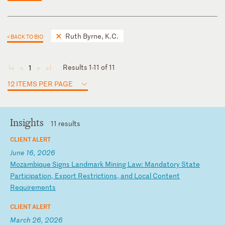
Ruth Byrne, K.C.
< BACK TO BIO
Results 1-11 of 11
1
◄
◄
►
►
12 ITEMS PER PAGE
Insights
11 results
CLIENT ALERT
June 16, 2026
M
oz
am
bi
qu
e
Si
gn
s
La
nd
ma
rk
M
in
in
g
La
w:
M
an
da
to
ry
S
ta
te
P
ar
ti
ci
pa
ti
on
,
Ex
po
rt
R
es
tr
ic
ti
on
s,
a
nd
L
oc
al
C
on
te
nt
R
eq
ui
re
me
nt
s
CLIENT ALERT
March 26, 2026