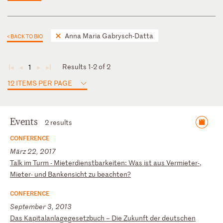
Anna Maria Gabrysch-Datta
< BACK TO BIO
Results 1-2 of 2
1
◄
◄
►
►
12 ITEMS PER PAGE
Events
2 results
CONFERENCE
März 22, 2017
T
al
k
im
T
ur
m
-
Mi
et
er
di
en
st
ba
rk
ei
te
n:
W
as
i
st
a
us
V
er
mi
et
er
-,
M
ie
te
r-
u
nd
B
an
ke
ns
ic
ht
z
u
be
ac
ht
en
?
CONFERENCE
September 3, 2013
D
as
K
ap
it
al
an
la
ge
ge
se
tz
bu
ch
–
D
ie
Z
uk
un
ft
d
er
d
eu
ts
ch
en