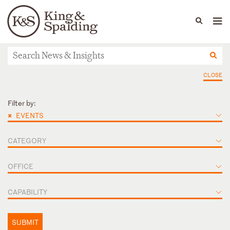
People
Capabilities
News & Insights
Languages
News & Insights
CLOSE
Filter by:
×
EVENTS
CATEGORY
OFFICE
CAPABILITY
SUBMIT