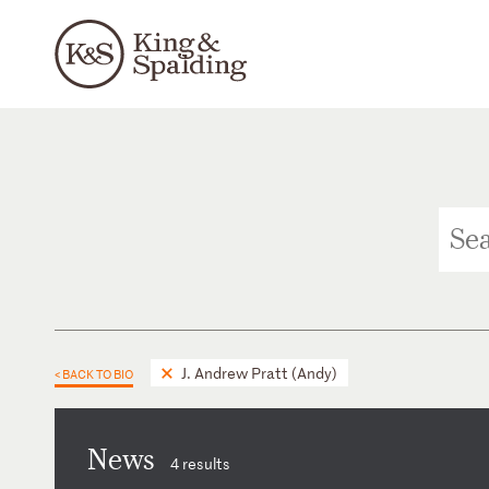
J. Andrew Pratt (Andy)
< BACK TO BIO
News
4 results