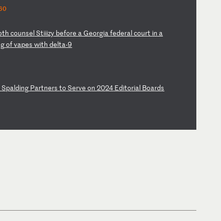
60
o
th
c
ou
ns
el
S
ti
ii
zy
b
ef
or
e
a
Ge
or
gi
a
fe
de
ra
l
co
ur
t
in
a
ng
o
f
va
pe
s
wi
th
d
el
ta
-9
&
Sp
al
di
ng
P
ar
tn
er
s
to
S
er
ve
o
n
20
24
E
di
to
ri
al
B
oa
rd
s