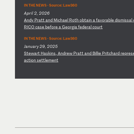
IN THE NEWS ·
Source: Law360
April 2, 2026
A
nd
y
Pr
at
t
an
d
Mi
ch
ae
l
Ro
th
o
bt
ai
n
a
fa
vo
ra
bl
e
di
sm
is
sa
l
RI
CO
c
as
e
be
fo
re
a
G
eo
rg
ia
f
ed
er
al
c
ou
rt
IN THE NEWS ·
Source: Law360
January 29, 2025
S
te
wa
rt
H
as
ki
ns
,
An
dr
ew
P
ra
tt
a
nd
B
il
li
e
Pr
it
ch
ar
d
re
pr
es
ac
ti
on
s
et
tl
em
en
t