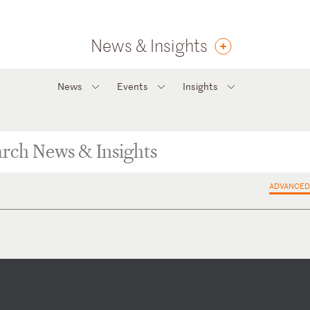
News & Insights
News
Events
Insights
ADVANCED