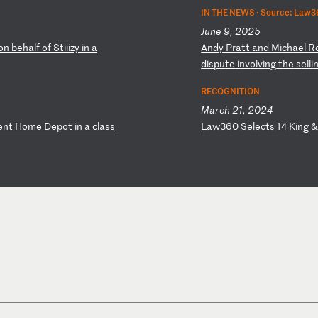
IN THE NEWS ·
Source: Law3
June 9, 2025
on
b
eh
al
f
of
S
ti
ii
zy
i
n
a
A
nd
y
Pr
at
t
an
d
Mi
ch
ae
l
R
d
is
pu
te
i
nv
ol
vi
ng
t
he
s
el
li
RECOGNITION
March 21, 2024
en
t
Ho
me
D
ep
ot
i
n
a
cl
as
s
L
aw
36
0
Se
le
ct
s
14
K
in
g