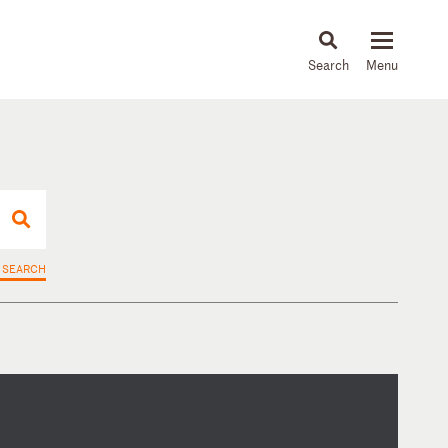
About
People
Capabilities
News & Insights
Languages
 SEARCH