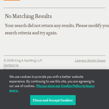
No Matching Results
Your search did not return any results. Please modify yo
search criteria and try again.
© 2026 King & Spalding LLP
Lawyers Alumni Group
Contact Us
Disclaimer
Privacy Notice
We use cookies to provide you with a better website
Transparency Disclosure
experience. By continuing to use this site, you are agreeing to
Cookie Policy
Please view our Cookie Policy to learn
our use of cookies.
Copyright Notice
more.
Regulatory Notices
Fraud Notice
Close and Accept Cookies