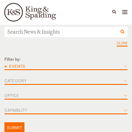
People
Capabilities
News & Insights
Languages
News & Insights
CLOSE
Filter by:
×
EVENTS
CATEGORY
OFFICE
CAPABILITY
SUBMIT