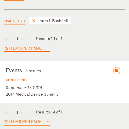
Laura I. Bushnell
< BACK TO BIO
Results 1-1 of 1
1
◄
◄
►
►
12 ITEMS PER PAGE
Events
1 results
CONFERENCE
September 17, 2014
2
01
4
Me
di
ca
l
De
vi
ce
S
um
mi
t
Results 1-1 of 1
1
◄
◄
►
►
12 ITEMS PER PAGE