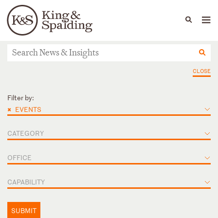
People
Capabilities
News & Insights
Languages
News & Insights
CLOSE
Filter by:
×
EVENTS
CATEGORY
OFFICE
CAPABILITY
SUBMIT