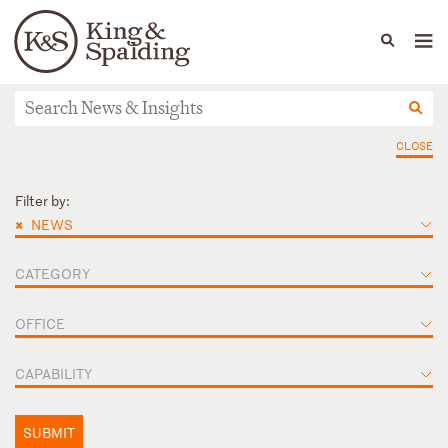
People
Capabilities
News & Insights
Languages
News & Insights
CLOSE
Filter by:
×
NEWS
CATEGORY
OFFICE
CAPABILITY
SUBMIT