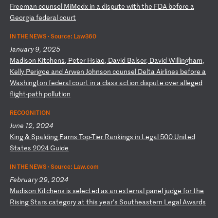
Fr
ee
ma
n
co
un
se
l
Mi
Me
dx
i
n
a
di
sp
ut
e
wi
th
t
he
F
DA
b
ef
or
e
a
Ge
or
gi
a
fe
de
ra
l
co
ur
t
IN THE NEWS ·
Source: Law360
January 9, 2025
M
ad
is
on
K
it
ch
en
s,
P
et
er
H
si
ao
,
Da
vi
d
Ba
ls
er
,
Da
vi
d
Wi
ll
in
gh
am
,
Ke
ll
y
Pe
ri
go
e
an
d
Ar
we
n
Jo
hn
so
n
co
un
se
l
De
lt
a
Ai
rl
in
es
b
ef
or
e
a
Wa
sh
in
gt
on
f
ed
er
al
c
ou
rt
i
n
a
cl
as
s
ac
ti
on
d
is
pu
te
o
ve
r
al
le
ge
d
fl
ig
ht
-p
at
h
po
ll
ut
io
n
RECOGNITION
June 12, 2024
K
in
g
&
Sp
al
di
ng
E
ar
ns
T
op
-T
ie
r
Ra
nk
in
gs
i
n
Le
ga
l
50
0
Un
it
ed
S
ta
te
s
20
24
G
ui
de
IN THE NEWS ·
Source: Law.com
February 29, 2024
M
ad
is
on
K
it
ch
en
s
is
s
el
ec
te
d
as
a
n
ex
te
rn
al
p
an
el
j
ud
ge
f
or
t
he
R
is
in
g
St
ar
s
ca
te
go
ry
a
t
th
is
y
ea
r’
s
So
ut
he
as
te
rn
L
eg
al
A
wa
rd
s