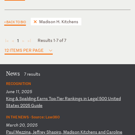
Madison H. Kitchens
< BACK TO BIO
Results 1-7 of 7
1
◄
◄
►
►
12 ITEMS PER PAGE
News
7 results
RECOGNITION
June 11, 2025
K
in
g
&
Sp
al
di
ng
E
ar
ns
T
op
-T
ie
r
Ra
nk
in
gs
i
n
Le
ga
l
50
0
Un
it
ed
S
ta
te
s
20
25
G
ui
de
IN THE NEWS ·
Source: Law360
March 20, 2025
P
au
l
Me
zz
in
a,
J
ef
fr
ey
S
ha
pi
ro
,
Ma
di
so
n
Ki
tc
he
ns
a
nd
C
ar
ol
in
e