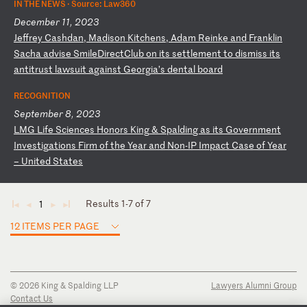
IN THE NEWS ·
Source: Law360
December 11, 2023
J
ef
fr
ey
C
as
hd
an
,
Ma
di
so
n
Ki
tc
he
ns
,
Ad
am
R
ei
nk
e
an
d
Fr
an
kl
in
S
ac
ha
a
dv
is
e
Sm
il
eD
ir
ec
tC
lu
b
on
i
ts
s
et
tl
em
en
t
to
d
is
mi
ss
i
ts
a
nt
it
ru
st
l
aw
su
it
a
ga
in
st
G
eo
rg
ia
’s
d
en
ta
l
bo
ar
d
RECOGNITION
September 8, 2023
L
MG
L
if
e
Sc
ie
nc
es
H
on
or
s
Ki
ng
&
S
pa
ld
in
g
as
i
ts
G
ov
er
nm
en
t
In
ve
st
ig
at
io
ns
F
ir
m
of
t
he
Y
ea
r
an
d
No
n-
IP
I
mp
ac
t
Ca
se
o
f
Ye
ar
–
U
ni
te
d
St
at
es
Results 1-7 of 7
1
◄
◄
►
►
12 ITEMS PER PAGE
© 2026 King & Spalding LLP
Lawyers Alumni Group
Contact Us