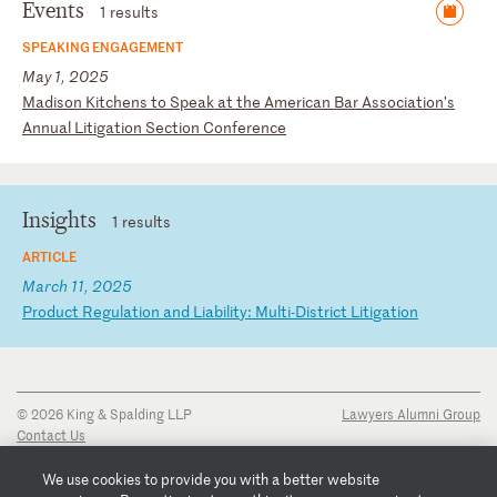
Events
1 results
SPEAKING ENGAGEMENT
May 1, 2025
M
ad
is
on
K
it
ch
en
s
to
S
pe
ak
a
t
th
e
Am
er
ic
an
B
ar
A
ss
oc
ia
ti
on
’s
A
nn
ua
l
Li
ti
ga
ti
on
S
ec
ti
on
C
on
fe
re
nc
e
Insights
1 results
ARTICLE
March 11, 2025
P
ro
du
ct
R
eg
ul
at
io
n
an
d
Li
ab
il
it
y:
M
ul
ti
-D
is
tr
ic
t
Li
ti
ga
ti
on
© 2026 King & Spalding LLP
Lawyers Alumni Group
Contact Us
Disclaimer
Privacy Notice
We use cookies to provide you with a better website