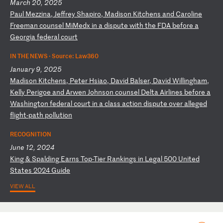
March 20, 2025
P
au
l
Me
zz
in
a,
J
ef
fr
ey
S
ha
pi
ro
,
Ma
di
so
n
Ki
tc
he
ns
a
nd
C
ar
ol
in
e
Fr
ee
ma
n
co
un
se
l
Mi
Me
dx
i
n
a
di
sp
ut
e
wi
th
t
he
F
DA
b
ef
or
e
a
Ge
or
gi
a
fe
de
ra
l
co
ur
t
IN THE NEWS ·
Source: Law360
January 9, 2025
M
ad
is
on
K
it
ch
en
s,
P
et
er
H
si
ao
,
Da
vi
d
Ba
ls
er
,
Da
vi
d
Wi
ll
in
gh
am
,
Ke
ll
y
Pe
ri
go
e
an
d
Ar
we
n
Jo
hn
so
n
co
un
se
l
De
lt
a
Ai
rl
in
es
b
ef
or
e
a
Wa
sh
in
gt
on
f
ed
er
al
c
ou
rt
i
n
a
cl
as
s
ac
ti
on
d
is
pu
te
o
ve
r
al
le
ge
d
fl
ig
ht
-p
at
h
po
ll
ut
io
n
RECOGNITION
June 12, 2024
K
in
g
&
Sp
al
di
ng
E
ar
ns
T
op
-T
ie
r
Ra
nk
in
gs
i
n
Le
ga
l
50
0
Un
it
ed
S
ta
te
s
20
24
G
ui
de
VIEW ALL