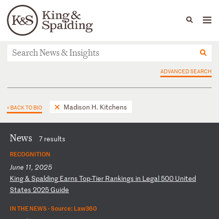
People
Capabilities
News & Insights
Languages
News & Insights
ADVANCED SEARCH
Madison H. Kitchens
< BACK TO BIO
News
7 results
RECOGNITION
June 11, 2025
K
in
g
&
Sp
al
di
ng
E
ar
ns
T
op
-T
ie
r
Ra
nk
in
gs
i
n
Le
ga
l
50
0
Un
it
ed
S
ta
te
s
20
25
G
ui
de
IN THE NEWS ·
Source: Law360