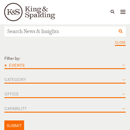
People
Capabilities
News & Insights
Languages
News & Insights
CLOSE
Filter by:
×
EVENTS
CATEGORY
OFFICE
CAPABILITY
SUBMIT