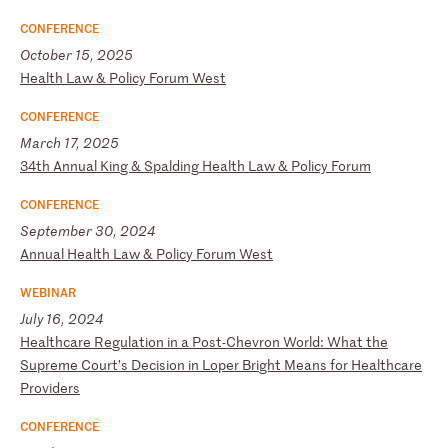
CONFERENCE
October 15, 2025
H
ea
lt
h
La
w
&
Po
li
cy
F
or
um
W
es
t
CONFERENCE
March 17, 2025
3
4t
h
An
nu
al
K
in
g
&
Sp
al
di
ng
H
ea
lt
h
La
w
&
Po
li
cy
F
or
um
CONFERENCE
September 30, 2024
A
nn
ua
l
He
al
th
L
aw
&
P
ol
ic
y
Fo
ru
m
We
st
WEBINAR
July 16, 2024
H
ea
lt
hc
ar
e
Re
gu
la
ti
on
i
n
a
Po
st
-C
he
vr
on
W
or
ld
:
Wh
at
t
he
S
up
re
me
C
ou
rt
’s
D
ec
is
io
n
in
L
op
er
B
ri
gh
t
Me
an
s
fo
r
He
al
th
ca
re
P
ro
vi
de
rs
CONFERENCE