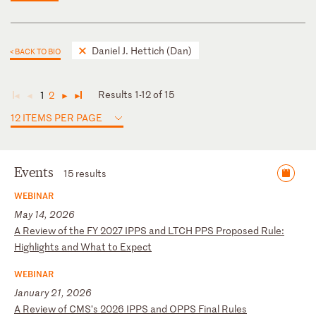
Daniel J. Hettich (Dan)
< BACK TO BIO
Results 1-12 of 15
1
2
◄
◄
►
►
12 ITEMS PER PAGE
Events
15 results
WEBINAR
May 14, 2026
A
R
ev
ie
w
of
t
he
F
Y
20
27
I
PP
S
an
d
LT
CH
P
PS
P
ro
po
se
d
Ru
le
:
Hi
gh
li
gh
ts
a
nd
W
ha
t
to
E
xp
ec
t
WEBINAR
January 21, 2026
A
R
ev
ie
w
of
C
MS
’s
2
02
6
IP
PS
a
nd
O
PP
S
Fi
na
l
Ru
le
s