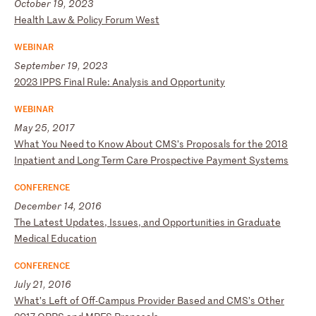
October 19, 2023
H
ea
lt
h
La
w
&
Po
li
cy
F
or
um
W
es
t
WEBINAR
September 19, 2023
2
02
3
IP
PS
F
in
al
R
ul
e:
A
na
ly
si
s
an
d
Op
po
rt
un
it
y
WEBINAR
May 25, 2017
W
ha
t
Yo
u
Ne
ed
t
o
Kn
ow
A
bo
ut
C
MS
’s
P
ro
po
sa
ls
f
or
t
he
2
01
8
In
pa
ti
en
t
an
d
Lo
ng
T
er
m
Ca
re
P
ro
sp
ec
ti
ve
P
ay
me
nt
S
ys
te
ms
CONFERENCE
December 14, 2016
T
he
L
at
es
t
Up
da
te
s,
I
ss
ue
s,
a
nd
O
pp
or
tu
ni
ti
es
i
n
Gr
ad
ua
te
M
ed
ic
al
E
du
ca
ti
on
CONFERENCE
July 21, 2016
W
ha
t’
s
Le
ft
o
f
Of
f-
Ca
mp
us
P
ro
vi
de
r
Ba
se
d
an
d
CM
S’
s
Ot
he
r