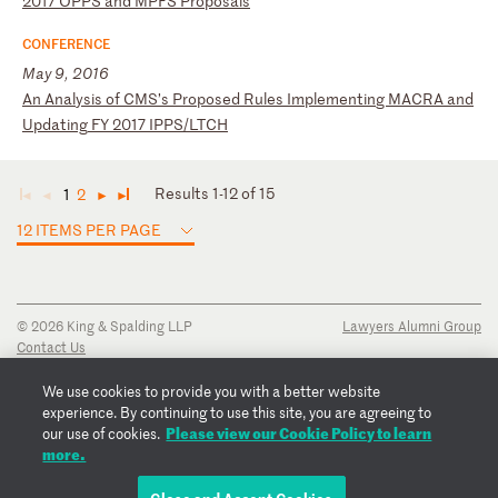
20
17
O
PP
S
an
d
MP
FS
P
ro
po
sa
ls
CONFERENCE
May 9, 2016
A
n
An
al
ys
is
o
f
CM
S’
s
Pr
op
os
ed
R
ul
es
I
mp
le
me
nt
in
g
MA
CR
A
an
d
Up
da
ti
ng
F
Y
20
17
I
PP
S/
LT
CH
Results 1-12 of 15
1
2
◄
◄
►
►
12 ITEMS PER PAGE
© 2026 King & Spalding LLP
Lawyers Alumni Group
Contact Us
Disclaimer
Privacy Notice
We use cookies to provide you with a better website
Transparency Disclosure
experience. By continuing to use this site, you are agreeing to
Cookie Policy
Please view our Cookie Policy to learn
our use of cookies.
Copyright Notice
more.
Regulatory Notices
Fraud Notice