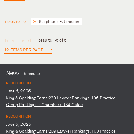
Stephanie F. Johnson
< BACK TO BIO
Results 1-5 of 5
1
◄
◄
►
►
12 ITEMS PER PAGE
News
5 results
RECOGNITION
June 4, 2026
K
in
g
&
Sp
al
di
ng
E
ar
ns
2
30
L
aw
ye
r
Ra
nk
in
gs
,
10
6
Pr
ac
ti
ce
G
ro
up
R
an
ki
ng
s
in
C
ha
mb
er
s
US
A
Gu
id
e
RECOGNITION
June 5, 2025
K
in
g
&
Sp
al
di
ng
E
ar
ns
2
09
L
aw
ye
r
Ra
nk
in
gs
,
10
0
Pr
ac
ti
ce