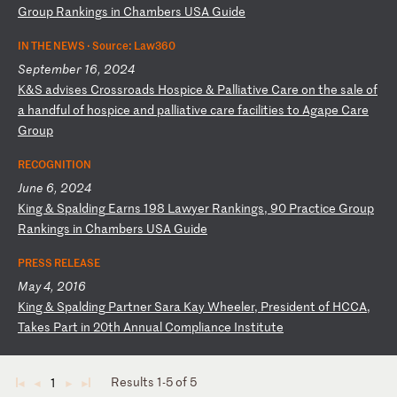
G
ro
up
R
an
ki
ng
s
in
C
ha
mb
er
s
US
A
Gu
id
e
IN THE NEWS ·
Source: Law360
September 16, 2024
K
&S
a
dv
is
es
C
ro
ss
ro
ad
s
Ho
sp
ic
e
&
Pa
ll
ia
ti
ve
C
ar
e
on
t
he
s
al
e
of
a
h
an
df
ul
o
f
ho
sp
ic
e
an
d
pa
ll
ia
ti
ve
c
ar
e
fa
ci
li
ti
es
t
o
Ag
ap
e
Ca
re
G
ro
up
RECOGNITION
June 6, 2024
K
in
g
&
Sp
al
di
ng
E
ar
ns
1
98
L
aw
ye
r
Ra
nk
in
gs
,
90
P
ra
ct
ic
e
Gr
ou
p
Ra
nk
in
gs
i
n
Ch
am
be
rs
U
SA
G
ui
de
PRESS RELEASE
May 4, 2016
K
in
g
&
Sp
al
di
ng
P
ar
tn
er
S
ar
a
Ka
y
Wh
ee
le
r,
P
re
si
de
nt
o
f
HC
CA
,
Ta
ke
s
Pa
rt
i
n
20
th
A
nn
ua
l
Co
mp
li
an
ce
I
ns
ti
tu
te
Results 1-5 of 5
1
◄
◄
►
►