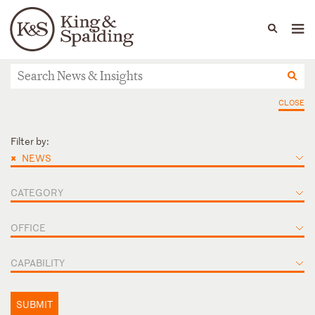
People
Capabilities
News & Insights
Languages
News & Insights
CLOSE
Filter by:
×
NEWS
CATEGORY
OFFICE
CAPABILITY
SUBMIT