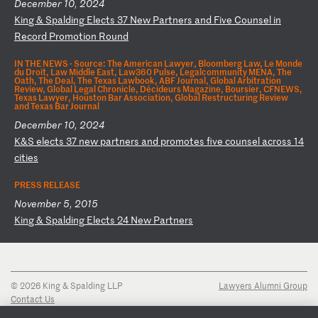
December 10, 2024
K
in
g
&
Sp
al
di
ng
E
le
ct
s
37
N
ew
P
ar
tn
er
s
an
d
Fi
ve
C
ou
ns
el
i
n
Re
co
rd
P
ro
mo
ti
on
R
ou
nd
IN THE NEWS ·
Source: The American Lawyer, Bloomberg Law, Le Monde
du Droit, Law Middle East, Law360 Pulse, Legalcommunity MENA, The
Oath, The Deal, The Texas Lawbook, ABF Journal, Global Arbitration
Review, Global Legal Chronicle, Décideurs Magazine, Boursier, CFNEWS,
Texas Lawyer, Houston Bar Association, Global Restructuring Review
and Texas Bar Journal
December 10, 2024
K
&S
e
le
ct
s
37
n
ew
p
ar
tn
er
s
an
d
pr
om
ot
es
f
iv
e
co
un
se
l
ac
ro
ss
1
4
ci
ti
es
PRESS RELEASE
November 5, 2015
K
in
g
&
Sp
al
di
ng
E
le
ct
s
24
N
ew
P
ar
tn
er
s
© 2026 King & Spalding LLP
Lawyers Alumni Group
Contact Us
Disclaimer