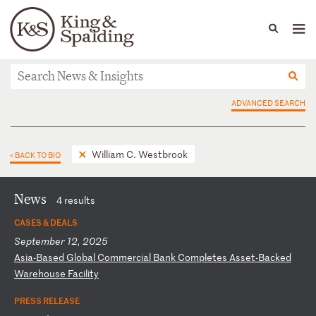
People
Capabilities
News & Insights
Languages
News & Insights
ADVANCED SEARCH
William C. Westbrook
< BACK TO BIO
News
4 results
CASES & DEALS
September 12, 2025
A
si
a-
Ba
se
d
Gl
ob
al
C
om
me
rc
ia
l
Ba
nk
C
om
pl
et
es
A
ss
et
-B
ac
ke
d
Wa
re
ho
us
e
Fa
ci
li
ty
PRESS RELEASE