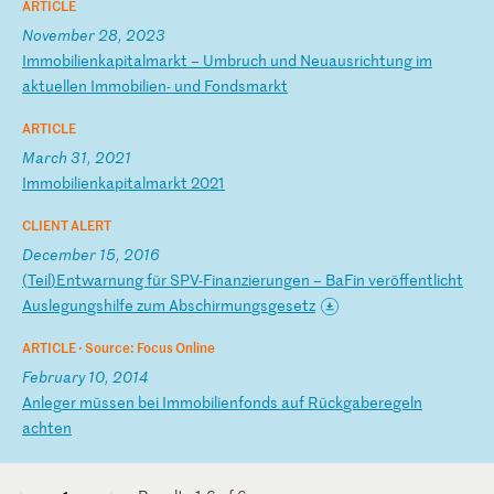
ARTICLE
November 28, 2023
I
mm
ob
il
ie
nk
ap
it
al
ma
rk
t
–
Um
br
uc
h
un
d
Ne
ua
us
ri
ch
tu
ng
i
m
ak
tu
el
le
n
Im
mo
bi
li
en
-
un
d
Fo
nd
sm
ar
kt
ARTICLE
March 31, 2021
I
mm
ob
il
ie
nk
ap
it
al
ma
rk
t
20
21
CLIENT ALERT
December 15, 2016
(
Te
il
)E
nt
wa
rn
un
g
fü
r
SP
V-
Fi
na
nz
ie
ru
ng
en
–
B
aF
in
v
er
öf
fe
nt
li
ch
t
Au
sl
eg
un
gs
hi
lf
e
zu
m
Ab
sc
hi
rm
un
gs
ge
se
tz
ARTICLE ·
Source: Focus Online
February 10, 2014
A
nl
eg
er
m
üs
se
n
be
i
Im
mo
bi
li
en
fo
nd
s
au
f
Rü
ck
ga
be
re
ge
ln
a
ch
te
n