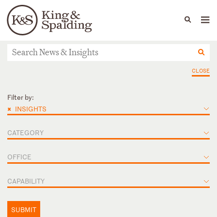
People
Capabilities
News & Insights
Languages
News & Insights
CLOSE
Filter by:
×
INSIGHTS
CATEGORY
OFFICE
CAPABILITY
SUBMIT