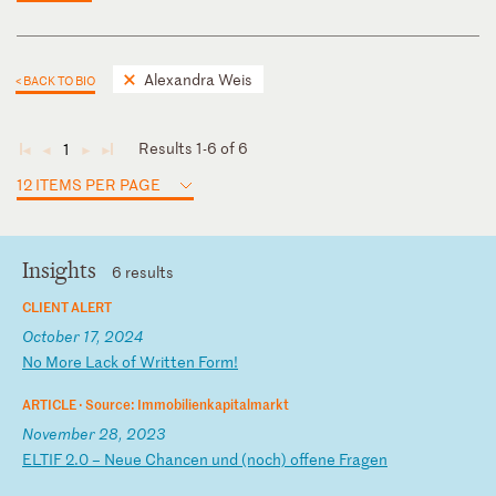
Alexandra Weis
< BACK TO BIO
Results 1-6 of 6
1
◄
◄
►
►
12 ITEMS PER PAGE
Insights
6 results
CLIENT ALERT
October 17, 2024
N
o
Mo
re
L
ac
k
of
W
ri
tt
en
F
or
m!
ARTICLE ·
Source: Immobilienkapitalmarkt
November 28, 2023
E
LT
IF
2
.0
–
N
eu
e
Ch
an
ce
n
un
d
(n
oc
h)
o
ff
en
e
Fr
ag
en