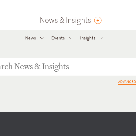
News & Insights
News
Events
Insights
ADVANCED