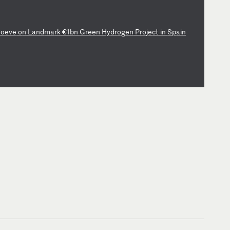
M
oe
ve
o
n
La
nd
ma
rk
€
1b
n
Gr
ee
n
Hy
dr
og
en
P
ro
je
ct
i
n
Sp
ai
n