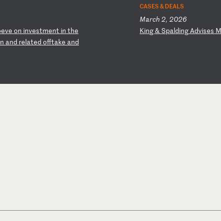
CASES & DEALS
March 2, 2026
oe
ve
o
n
in
ve
st
me
nt
i
n
th
e
K
in
g
&
Sp
al
di
ng
A
dv
is
es
in
a
nd
r
el
at
ed
o
ff
ta
ke
a
nd