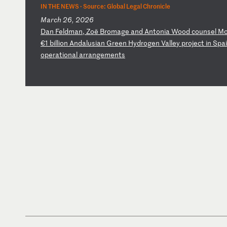
IN THE NEWS ·
Source: Global Legal Chronicle
March 26, 2026
D
an
F
el
dm
an
,
Zo
ë
Br
om
ag
e
an
d
An
to
ni
a
Wo
od
c
ou
ns
el
M
€1
b
il
li
on
A
nd
al
us
ia
n
Gr
ee
n
Hy
dr
og
en
V
al
le
y
pr
oj
ec
t
in
S
pa
o
pe
ra
ti
on
al
a
rr
an
ge
me
nt
s