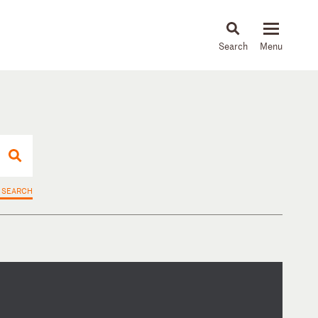
About
People
Capabilities
News & Insights
Languages
 SEARCH