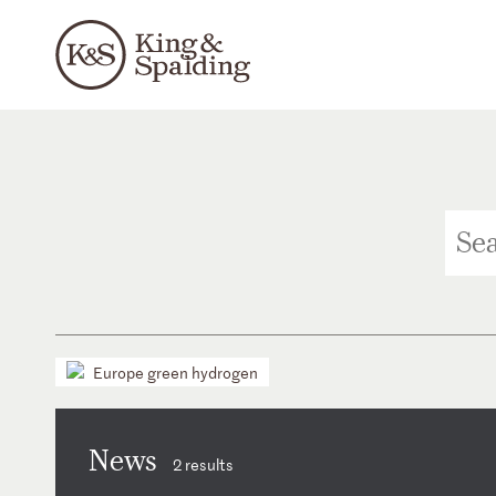
Europe green hydrogen
News
2 results