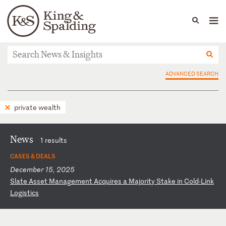
People
Capabilities
News & Insights
Languages
News & Insights
ADVANCED SEARCH
private wealth
News
1 results
CASES & DEALS
December 15, 2025
S
la
te
A
ss
et
M
an
ag
em
en
t
Ac
qu
ir
es
a
M
aj
or
it
y
St
ak
e
in
C
ol
d-
Li
nk
L
og
is
ti
cs