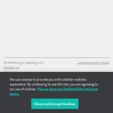
© 2026 King & Spalding LLP
Lawyers Alumni Group
Contact Us
Disclaimer
Privacy Notice
We use cookies to provide you with a better website
Transparency Disclosure
experience. By continuing to use this site, you are agreeing to
Cookie Policy
Please view our Cookie Policy to learn
our use of cookies.
Copyright Notice
more.
Regulatory Notices
Fraud Notice
Close and Accept Cookies