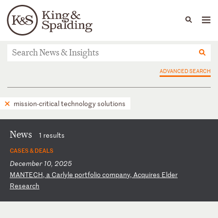
People
Capabilities
News & Insights
Languages
News & Insights
ADVANCED SEARCH
mission-critical technology solutions
News
1 results
CASES & DEALS
December 10, 2025
M
AN
TE
CH
,
a
Ca
rl
yl
e
po
rt
fo
li
o
co
mp
an
y,
A
cq
ui
re
s
El
de
r
Re
se
ar
ch