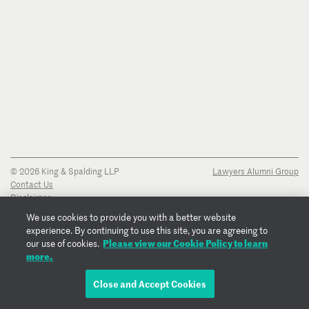
© 2026 King & Spalding LLP
Lawyers Alumni Group
Contact Us
Disclaimer
Privacy Notice
We use cookies to provide you with a better website
Transparency Disclosure
experience. By continuing to use this site, you are agreeing to
Cookie Policy
Please view our Cookie Policy to learn
our use of cookies.
Copyright Notice
more.
Regulatory Notices
Fraud Notice
Close and Accept Cookies