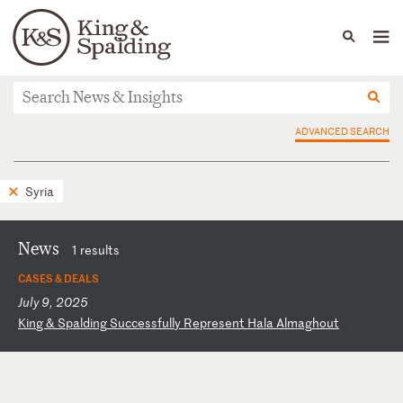
People
Capabilities
News & Insights
Languages
News & Insights
ADVANCED SEARCH
Syria
News
1 results
CASES & DEALS
July 9, 2025
K
in
g
&
Sp
al
di
ng
S
uc
ce
ss
fu
ll
y
Re
pr
es
en
t
Ha
la
A
lm
ag
ho
ut