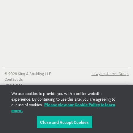
© 2026 King & Spalding LLP
Lawyers Alumni Group
Contact Us
Disclaimer
Privacy Notice
We use cookies to provide you with a better website
Transparency Disclosure
experience. By continuing to use this site, you are agreeing to
Cookie Policy
Please view our Cookie Policy to learn
our use of cookies.
Copyright Notice
more.
Regulatory Notices
Fraud Notice
Close and Accept Cookies