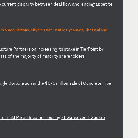
e
c
ur
re
nt
d
is
pa
ri
ty
b
et
we
en
d
ea
l
fl
ow
a
nd
l
en
di
ng
a
pp
et
it
e
s & Acquisitions, citybiz, Data Centre Dynamics, The Deal and
uc
tu
re
P
ar
tn
er
s
on
i
nc
re
as
in
g
it
s
st
ak
e
in
T
ie
rP
oi
nt
b
y
es
ts
o
f
th
e
ma
jo
ri
ty
o
f
mi
no
ri
ty
s
ha
re
ho
ld
er
s
ag
le
C
or
po
ra
ti
on
i
n
th
e
$6
75
m
il
li
on
s
al
e
of
C
on
cr
et
e
Pi
pe
t
to
B
ui
ld
M
ix
ed
-I
nc
om
e
Ho
us
in
g
at
G
an
se
vo
or
t
Sq
ua
re