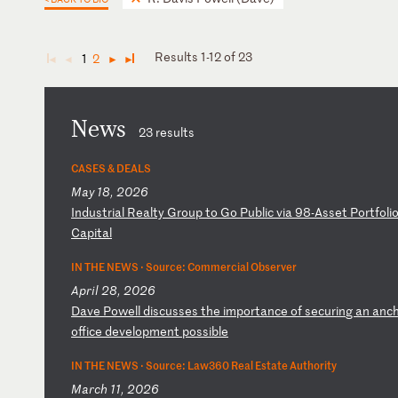
Results 1-12 of 23
1
2
◄
◄
►
►
News
23 results
CASES & DEALS
May 18, 2026
I
nd
us
tr
ia
l
Re
al
ty
G
ro
up
t
o
Go
P
ub
li
c
vi
a
98
-A
ss
et
P
or
tf
ol
i
Ca
pi
ta
l
IN THE NEWS ·
Source: Commercial Observer
April 28, 2026
D
av
e
Po
we
ll
d
is
cu
ss
es
t
he
i
mp
or
ta
nc
e
of
s
ec
ur
in
g
an
a
nc
o
ff
ic
e
de
ve
lo
pm
en
t
po
ss
ib
le
IN THE NEWS ·
Source: Law360 Real Estate Authority
March 11, 2026