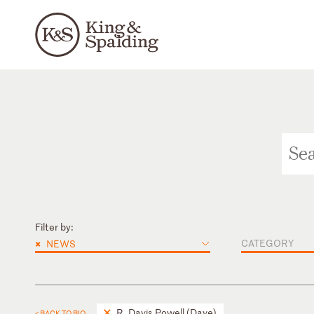
Filter by:
×
CATEGORY
NEWS
R. Davis Powell (Dave)
< BACK TO BIO