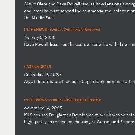
A
lm
ir
o
Cl
er
e
an
d
Da
ve
P
ow
el
l
di
sc
us
s
ho
w
te
ns
io
ns
a
mo
n
an
d
Is
ra
el
h
av
e
in
fl
ue
nc
ed
t
he
c
om
me
rc
ia
l
re
al
e
st
at
e
ma
r
t
he
M
id
dl
e
Ea
st
IN THE NEWS ·
Source: Commercial Observer
January 5, 2026
D
av
e
Po
we
ll
d
is
cu
ss
es
t
he
c
os
ts
a
ss
oc
ia
te
d
wi
th
d
at
a
ce
n
CASES & DEALS
December 9, 2025
A
rg
o
In
fr
as
tr
uc
tu
re
I
nc
re
as
es
C
ap
it
al
C
om
mi
tm
en
t
to
T
ie
IN THE NEWS ·
Source: Global Legal Chronicle
November 14, 2025
K
&S
a
dv
is
es
D
ou
gl
as
to
n
De
ve
lo
pm
en
t,
w
hi
ch
w
as
s
el
ec
te
hi
gh
-q
ua
li
ty
,
mi
xe
d-
in
co
me
h
ou
si
ng
a
t
Ga
ns
ev
oo
rt
S
qu
ar