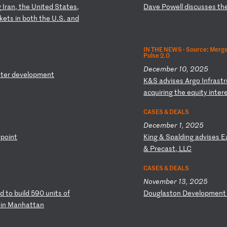
g
I
ra
n,
t
he
U
ni
te
d
St
at
es
,
D
av
e
Po
we
ll
d
is
cu
ss
es
t
h
k
et
s
in
b
ot
h
th
e
U.
S.
a
nd
IN THE NEWS ·
Source: Merger
Pulse 2.0
December 10, 2025
t
er
d
ev
el
op
me
nt
K
&S
a
dv
is
es
A
rg
o
In
fr
as
tr
ac
qu
ir
in
g
th
e
eq
ui
ty
i
nt
er
CASES & DEALS
December 1, 2025
rp
oi
nt
K
in
g
&
Sp
al
di
ng
a
dv
is
es
E
&
P
re
ca
st
,
LL
C
CASES & DEALS
November 13, 2025
d
to
b
ui
ld
5
90
u
ni
ts
o
f
D
ou
gl
as
to
n
De
ve
lo
pm
en
e
in
M
an
ha
tt
an