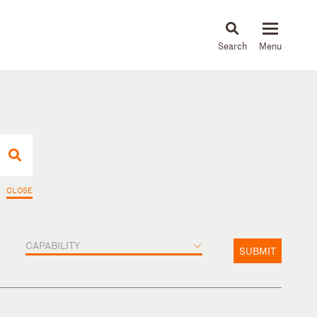
About
People
Capabilities
News & Insights
Languages
CLOSE
CAPABILITY
SUBMIT