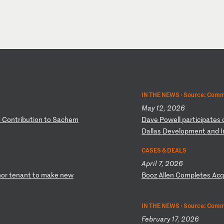
IN THE NEWS ·
Source: Comm
May 12, 2026
o
C
on
tr
ib
ut
io
n
to
S
ac
he
m
D
av
e
Po
we
ll
p
ar
ti
ci
pa
te
s
D
al
la
s
De
ve
lo
pm
en
t
an
d
I
CASES & DEALS
April 7, 2026
ho
r
te
na
nt
t
o
ma
ke
n
ew
B
oo
z
Al
le
n
Co
mp
le
te
s
Ac
IN THE NEWS ·
Source: Comm
February 17, 2026