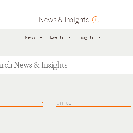
News & Insights
News
Events
Insights
OFFICE