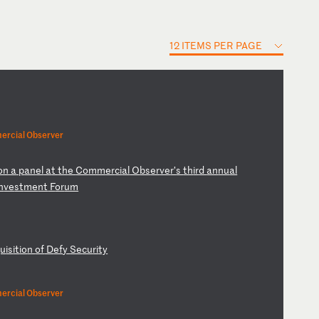
12 ITEMS PER PAGE
ercial Observer
on
a
p
an
el
a
t
th
e
Co
mm
er
ci
al
O
bs
er
ve
r’
s
th
ir
d
an
nu
al
n
ve
st
me
nt
F
or
um
qu
is
it
io
n
of
D
ef
y
Se
cu
ri
ty
ercial Observer