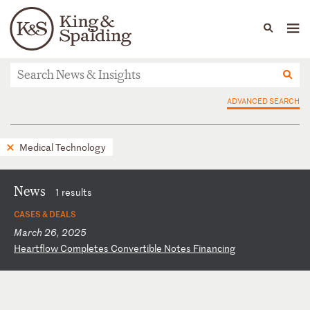
People
Capabilities
News & Insights
Languages
News & Insights
ADVANCED SEARCH
Medical Technology
News
1 results
CASES & DEALS
March 26, 2025
H
ea
rt
fl
ow
C
om
pl
et
es
C
on
ve
rt
ib
le
N
ot
es
F
in
an
ci
ng