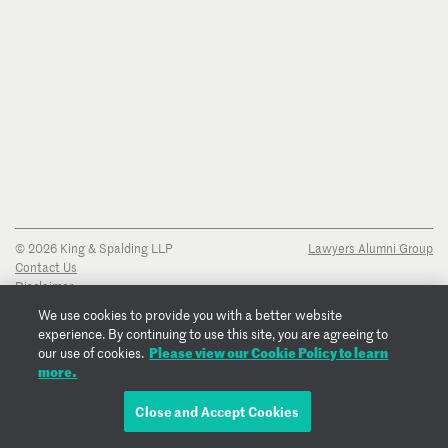
© 2026 King & Spalding LLP
Lawyers Alumni Group
Contact Us
Disclaimer
Privacy Notice
We use cookies to provide you with a better website
Transparency Disclosure
experience. By continuing to use this site, you are agreeing to
Cookie Policy
Please view our Cookie Policy to learn
our use of cookies.
Copyright Notice
more.
Regulatory Notices
Fraud Notice
Close and Accept Cookies