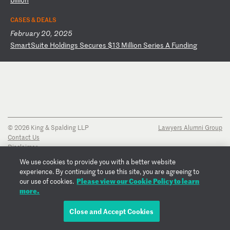
CASES & DEALS
February 20, 2025
S
ma
rt
Su
it
e
Ho
ld
in
gs
S
ec
ur
es
$
13
M
il
li
on
S
er
ie
s
A
Fu
nd
in
g
© 2026 King & Spalding LLP
Lawyers Alumni Group
Contact Us
Disclaimer
Privacy Notice
We use cookies to provide you with a better website
Transparency Disclosure
experience. By continuing to use this site, you are agreeing to
Cookie Policy
Please view our Cookie Policy to learn
our use of cookies.
Copyright Notice
more.
Regulatory Notices
Fraud Notice
Close and Accept Cookies