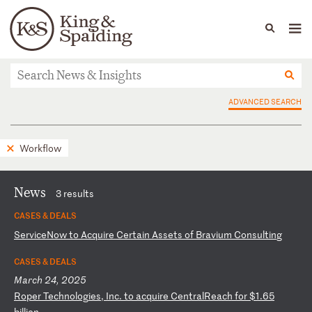
People
Capabilities
News & Insights
Languages
News & Insights
ADVANCED SEARCH
Workflow
News
3 results
CASES & DEALS
S
er
vi
ce
No
w
to
A
cq
ui
re
C
er
ta
in
A
ss
et
s
of
B
ra
vi
um
C
on
su
lt
in
g
CASES & DEALS
March 24, 2025
R
op
er
T
ec
hn
ol
og
ie
s,
I
nc
.
to
a
cq
ui
re
C
en
tr
al
Re
ac
h
fo
r
$1
.6
5
bi
ll
io
n