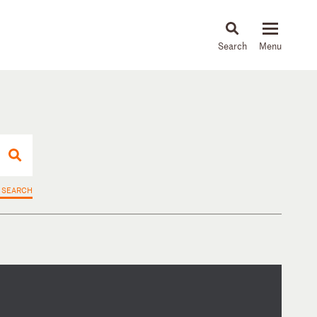
About
People
Capabilities
News & Insights
Languages
 SEARCH