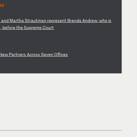
60
s
an
d
Ma
rt
ha
S
tr
au
tm
an
r
ep
re
se
nt
B
re
nd
a
An
dr
ew
,
wh
o
is
,
b
ef
or
e
th
e
Su
pr
em
e
Co
ur
t
N
ew
P
ar
tn
er
s
Ac
ro
ss
S
ev
en
O
ff
ic
es