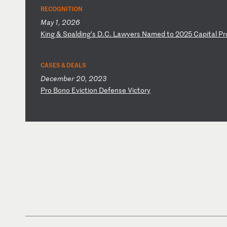
RECOGNITION
May 1, 2026
K
in
g
&
Sp
al
di
ng
’s
D
.C
.
La
wy
er
s
Na
me
d
to
2
02
5
Ca
pi
ta
l
Pr
CASES & DEALS
December 20, 2023
P
ro
B
on
o
Ev
ic
ti
on
D
ef
en
se
V
ic
to
ry