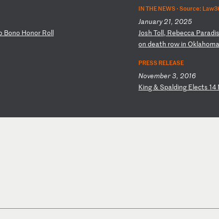
IN THE NEWS ·
Source: Law3
January 21, 2025
o
Bo
no
H
on
or
R
ol
l
J
os
h
To
ll
,
Re
be
cc
a
Pa
ra
di
o
n
de
at
h
ro
w
in
O
kl
ah
om
a
PRESS RELEASE
November 3, 2016
K
in
g
&
Sp
al
di
ng
E
le
ct
s
14