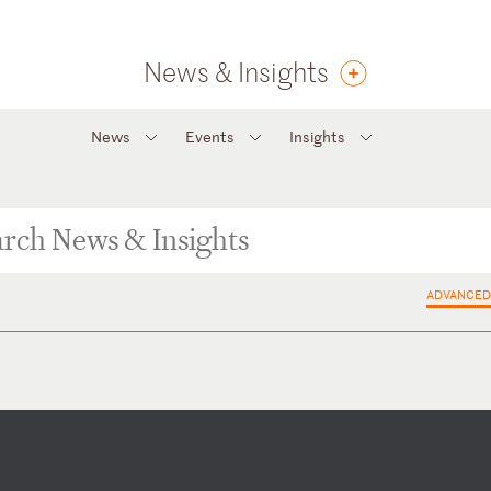
News & Insights
News
Events
Insights
ADVANCED