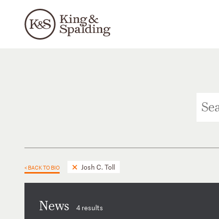
Josh C. Toll
< BACK TO BIO
News
4 results