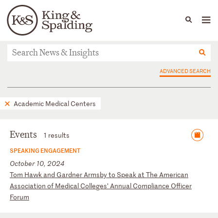
People
Capabilities
News & Insights
Languages
News & Insights
ADVANCED SEARCH
Academic Medical Centers
Events
1 results
SPEAKING ENGAGEMENT
October 10, 2024
T
om
H
aw
k
an
d
Ga
rd
ne
r
Ar
ms
by
t
o
Sp
ea
k
at
T
he
A
me
ri
ca
n
As
so
ci
at
io
n
of
M
ed
ic
al
C
ol
le
ge
s’
A
nn
ua
l
Co
mp
li
an
ce
O
ff
ic
er
F
or
um