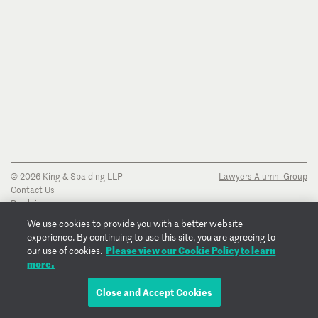
© 2026 King & Spalding LLP
Lawyers Alumni Group
Contact Us
Disclaimer
Privacy Notice
We use cookies to provide you with a better website
Transparency Disclosure
experience. By continuing to use this site, you are agreeing to
Cookie Policy
Please view our Cookie Policy to learn
our use of cookies.
Copyright Notice
more.
Regulatory Notices
Fraud Notice
Close and Accept Cookies