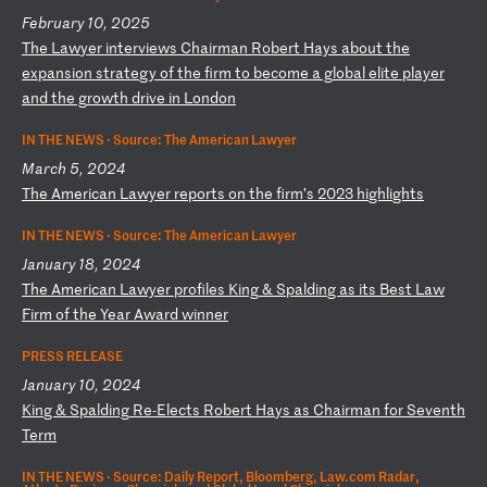
February 10, 2025
T
he
L
aw
ye
r
in
te
rv
ie
ws
C
ha
ir
ma
n
Ro
be
rt
H
ay
s
ab
ou
t
th
e
ex
pa
ns
io
n
st
ra
te
gy
o
f
th
e
fi
rm
t
o
be
co
me
a
g
lo
ba
l
el
it
e
pl
ay
er
a
nd
t
he
g
ro
wt
h
dr
iv
e
in
L
on
do
n
IN THE NEWS ·
Source: The American Lawyer
March 5, 2024
T
he
A
me
ri
ca
n
La
wy
er
r
ep
or
ts
o
n
th
e
fi
rm
’s
2
02
3
hi
gh
li
gh
ts
IN THE NEWS ·
Source: The American Lawyer
January 18, 2024
T
he
A
me
ri
ca
n
La
wy
er
p
ro
fi
le
s
Ki
ng
&
S
pa
ld
in
g
as
i
ts
B
es
t
La
w
Fi
rm
o
f
th
e
Ye
ar
A
wa
rd
w
in
ne
r
PRESS RELEASE
January 10, 2024
K
in
g
&
Sp
al
di
ng
R
e-
El
ec
ts
R
ob
er
t
Ha
ys
a
s
Ch
ai
rm
an
f
or
S
ev
en
th
T
er
m
IN THE NEWS ·
Source: Daily Report, Bloomberg, Law.com Radar,