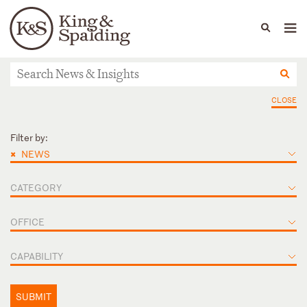
People
Capabilities
News & Insights
Languages
News & Insights
CLOSE
Filter by:
×
NEWS
CATEGORY
OFFICE
CAPABILITY
SUBMIT