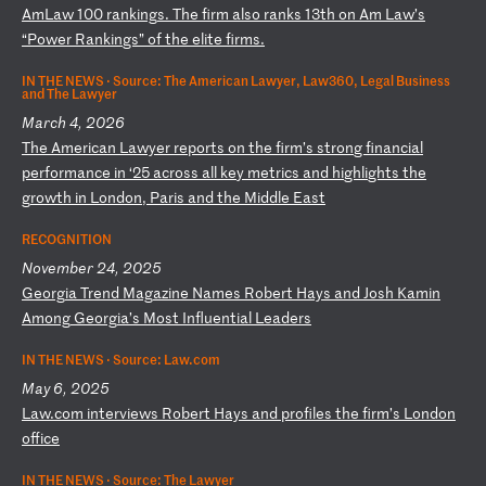
A
mL
aw
1
00
r
an
ki
ng
s.
Th
e
fi
rm
a
ls
o
ra
nk
s
13
th
o
n
Am
L
aw
’s
“
Po
we
r
Ra
nk
in
gs
”
of
t
he
e
li
te
f
ir
ms
.
IN THE NEWS ·
Source: The American Lawyer, Law360, Legal Business
and The Lawyer
March 4, 2026
T
he
A
me
ri
ca
n
La
wy
er
r
ep
or
ts
o
n
th
e
fi
rm
’s
s
tr
on
g
fi
na
nc
ia
l
pe
rf
or
ma
nc
e
in
‘
25
a
cr
os
s
al
l
ke
y
me
tr
ic
s
an
d
hi
gh
li
gh
ts
t
he
g
ro
wt
h
in
L
on
do
n,
P
ar
is
a
nd
t
he
M
id
dl
e
Ea
st
RECOGNITION
November 24, 2025
G
eo
rg
ia
T
re
nd
M
ag
az
in
e
Na
me
s
Ro
be
rt
H
ay
s
an
d
Jo
sh
K
am
in
A
mo
ng
G
eo
rg
ia
’s
M
os
t
In
fl
ue
nt
ia
l
Le
ad
er
s
IN THE NEWS ·
Source: Law.com
May 6, 2025
L
aw
.c
om
i
nt
er
vi
ew
s
Ro
be
rt
H
ay
s
an
d
pr
of
il
es
t
he
f
ir
m’
s
Lo
nd
on
o
ff
ic
e
IN THE NEWS ·
Source: The Lawyer