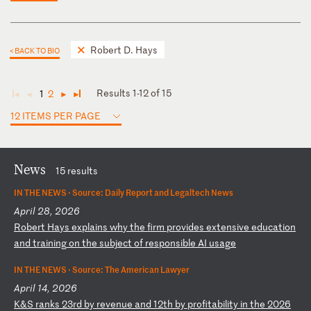
Robert D. Hays
< BACK TO BIO
Results 1-12 of 15
1
2
◄
◄
►
►
12 ITEMS PER PAGE
News
15 results
IN THE NEWS ·
Source: Daily Report and Legaltech News
April 28, 2026
R
ob
er
t
Ha
ys
e
xp
la
in
s
wh
y
th
e
fi
rm
p
ro
vi
de
s
ex
te
ns
iv
e
ed
uc
at
io
n
an
d
tr
ai
ni
ng
o
n
th
e
su
bj
ec
t
of
r
es
po
ns
ib
le
A
I
us
ag
e
IN THE NEWS ·
Source: The American Lawyer
April 14, 2026
K
&S
r
an
ks
2
3r
d
by
r
ev
en
ue
a
nd
1
2t
h
by
p
ro
fi
ta
bi
li
ty
i
n
th
e
20
26