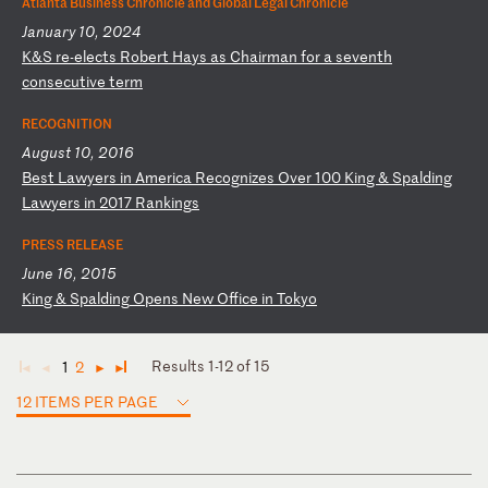
Atlanta Business Chronicle and Global Legal Chronicle
January 10, 2024
K
&S
r
e-
el
ec
ts
R
ob
er
t
Ha
ys
a
s
Ch
ai
rm
an
f
or
a
s
ev
en
th
c
on
se
cu
ti
ve
t
er
m
RECOGNITION
August 10, 2016
B
es
t
La
wy
er
s
in
A
me
ri
ca
R
ec
og
ni
ze
s
Ov
er
1
00
K
in
g
&
Sp
al
di
ng
L
aw
ye
rs
i
n
20
17
R
an
ki
ng
s
PRESS RELEASE
June 16, 2015
K
in
g
&
Sp
al
di
ng
O
pe
ns
N
ew
O
ff
ic
e
in
T
ok
yo
Results 1-12 of 15
1
2
◄
◄
►
►
12 ITEMS PER PAGE