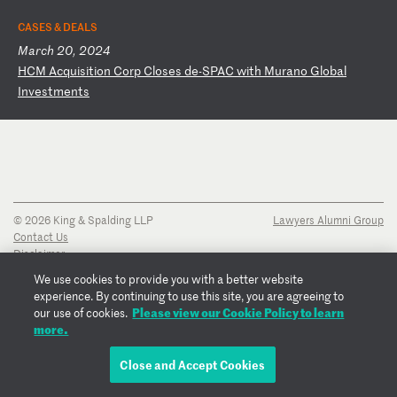
CASES & DEALS
March 20, 2024
H
CM
A
cq
ui
si
ti
on
C
or
p
Cl
os
es
d
e-
SP
AC
w
it
h
Mu
ra
no
G
lo
ba
l
In
ve
st
me
nt
s
© 2026 King & Spalding LLP
Lawyers Alumni Group
Contact Us
Disclaimer
Privacy Notice
We use cookies to provide you with a better website
Transparency Disclosure
experience. By continuing to use this site, you are agreeing to
Cookie Policy
Please view our Cookie Policy to learn
our use of cookies.
Copyright Notice
more.
Regulatory Notices
Fraud Notice
Close and Accept Cookies