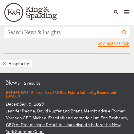
People
Capabilities
News & Insights
Languages
News & Insights
ADVANCED SEARCH
Hospitality
News
2 results
IN THE NEWS ·
Source: Law360 Real Estate Authority, Bisnow and
Law360
December 15, 2025
J
en
ni
fe
r
Re
ci
ne
,
Da
vi
d
Ku
pf
er
a
nd
B
ri
an
a
Me
rr
it
t
ad
vi
se
F
or
me
r
Vo
rn
ad
o
CE
O
Mi
ch
ae
l
Fa
sc
it
el
li
a
nd
V
or
na
do
a
lu
m
Er
ic
B
ir
nb
au
m,
C
EO
o
f
Dr
ea
ms
ca
pe
R
et
ai
l,
i
n
a
lo
an
d
is
pu
te
b
ef
or
e
th
e
Ne
w
Yo
rk
S
up
re
me
C
ou
rt