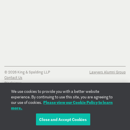
© 2026 King & Spalding LLP
Lawyers Alumni Group
Contact Us
Disclaimer
Privacy Notice
We use cookies to provide you with a better website
Transparency Disclosure
experience. By continuing to use this site, you are agreeing to
Cookie Policy
Please view our Cookie Policy to learn
our use of cookies.
Copyright Notice
more.
Regulatory Notices
Fraud Notice
Close and Accept Cookies