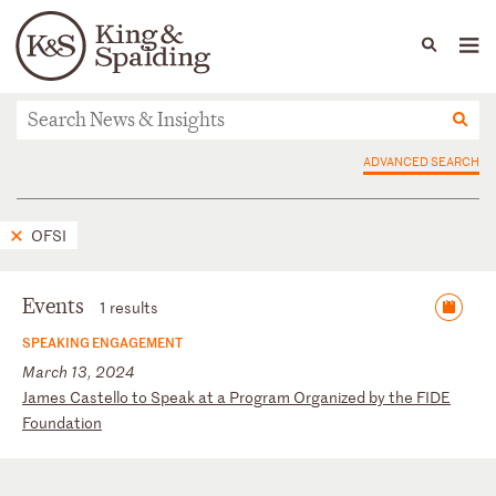
People
Capabilities
News & Insights
Languages
News & Insights
ADVANCED SEARCH
OFSI
Events
1 results
SPEAKING ENGAGEMENT
March 13, 2024
J
am
es
C
as
te
ll
o
to
S
pe
ak
a
t
a
Pr
og
ra
m
Or
ga
ni
ze
d
by
t
he
F
ID
E
Fo
un
da
ti
on