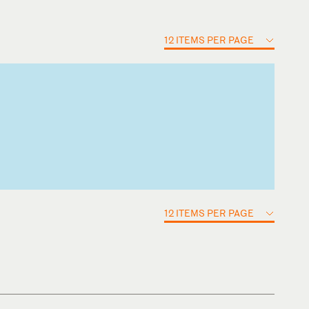
12 ITEMS PER PAGE
12 ITEMS PER PAGE