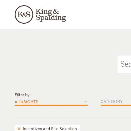
Filter by:
×
CATEGORY
INSIGHTS
Incentives and Site Selection