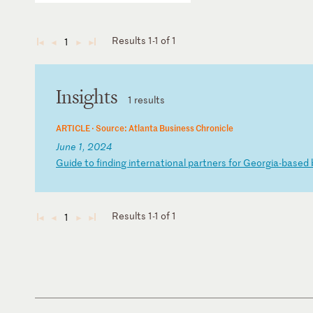
Results 1-1 of 1
1
◄
◄
►
►
Insights
1 results
ARTICLE ·
Source: Atlanta Business Chronicle
June 1, 2024
G
ui
de
t
o
fi
nd
in
g
in
te
rn
at
io
na
l
pa
rt
ne
rs
f
or
G
eo
rg
ia
-b
as
ed
Results 1-1 of 1
1
◄
◄
►
►