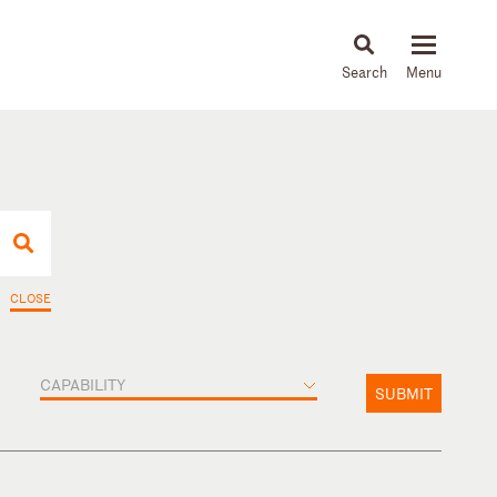
About
People
Capabilities
News & Insights
Languages
CLOSE
CAPABILITY
SUBMIT