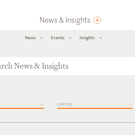
News & Insights
News
Events
Insights
OFFICE